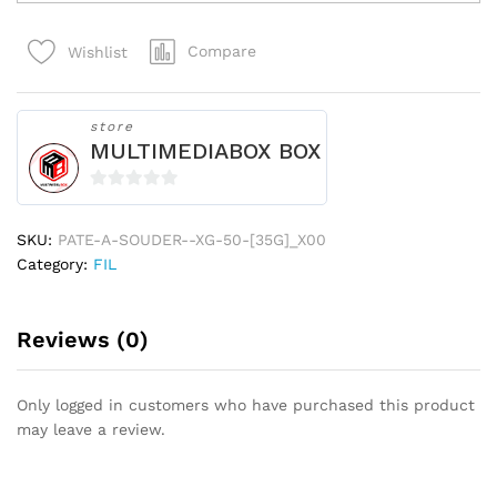
SOUDER
XG-
Compare
Wishlist
50
[35G]_x000D_
183?
quantity
store
MULTIMEDIABOX BOX
0
o
SKU:
PATE-A-SOUDER--XG-50-[35G]_X00
u
Category:
FIL
t
o
f
Reviews (0)
5
Only logged in customers who have purchased this product
may leave a review.