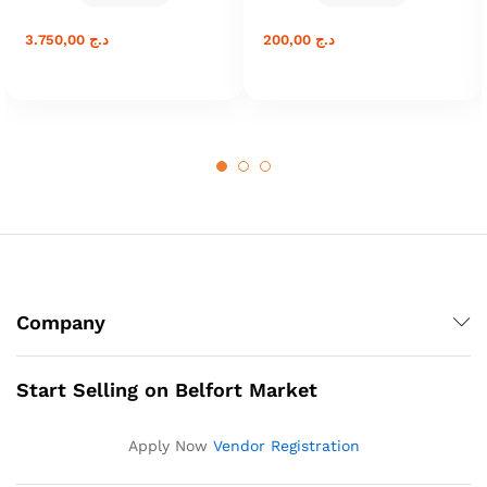
3.750,00
د.ج
200,00
د.ج
Company
Start Selling on Belfort Market
Apply Now
Vendor Registration