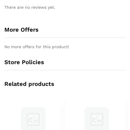
There are no reviews yet.
More Offers
No more offers for this product!
Store Policies
Related products