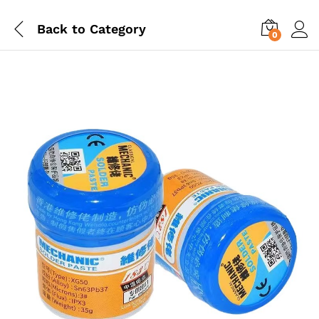
Back to
Category
0