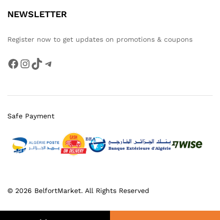
NEWSLETTER
Register now to get updates on promotions & coupons
Facebook
Instagram
TikTok
Telegram
Safe Payment
© 2026 BelfortMarket. All Rights Reserved