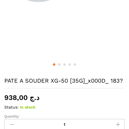
PATE A SOUDER XG-50 [35G]_x000D_ 183?
938,00
د.ج
Status:
In stock
Quantity:
PATE
A