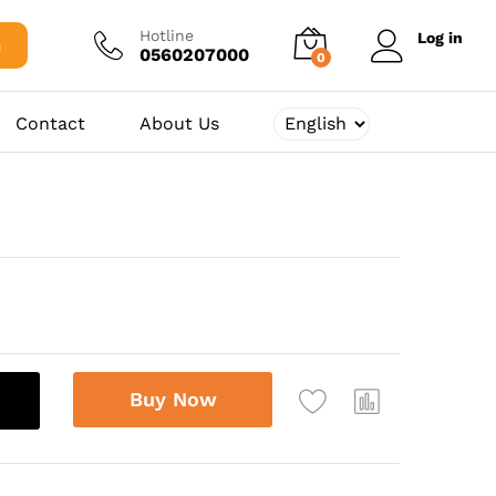
500,00
د.ج
Add to cart
Hotline
Log in
h
0560207000
0
Contact
About Us
Buy Now