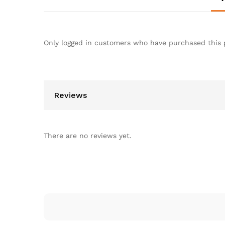
Only logged in customers who have purchased this 
Reviews
There are no reviews yet.