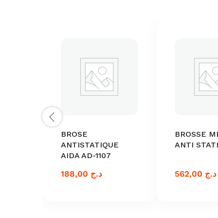
BROSE
BROSSE M
ANTISTATIQUE
ANTI STAT
AIDA AD-1107
188,00
د.ج
562,00
د.ج