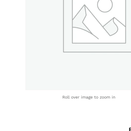
Roll over image to zoom in