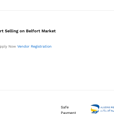
rt Selling on Belfort Market
pply Now
Vendor Registration
Safe
Payment