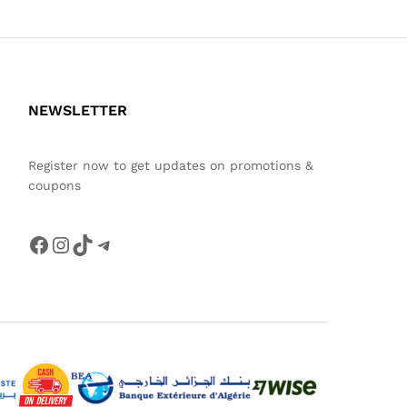
NEWSLETTER
Register now to get updates on promotions &
coupons
Facebook
Instagram
TikTok
Telegram