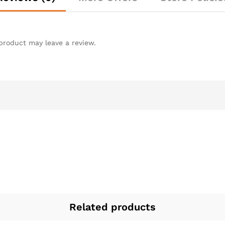
product may leave a review.
Related products