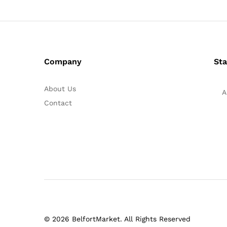
Company
Sta
About Us
A
Contact
© 2026 BelfortMarket. All Rights Reserved