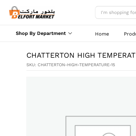
CHATTERTON HIGH TEMPERA
Reviews (0)
More Offers
Store Polic
Shop By Department
Home
Prod
CHATTERTON HIGH TEMPERAT
SKU:
CHATTERTON-HIGH-TEMPERATURE-15