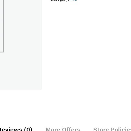
Reviews (0)
More Offers
Store Policie