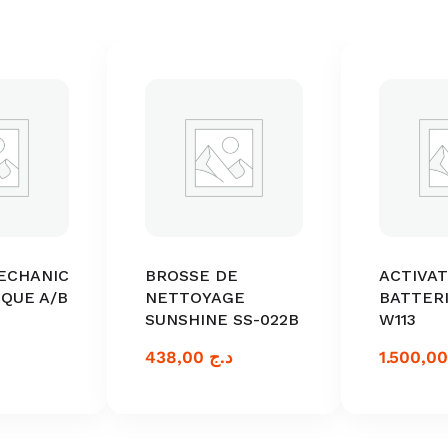
ECHANIC
BROSSE DE
ACTIVA
IQUE A/B
NETTOYAGE
BATTERI
SUNSHINE SS-022B
W113
438,00
د.ج