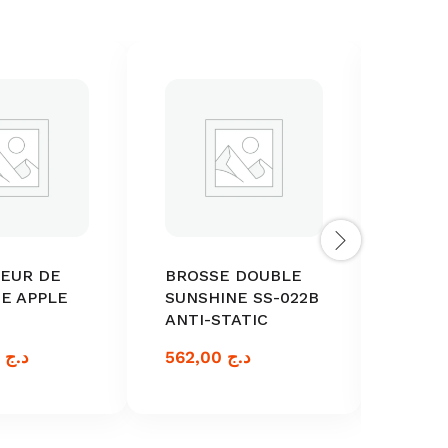
TEUR DE
BROSSE DOUBLE
ACTI
E APPLE
SUNSHINE SS-022B
BATT
ANTI-STATIC
ANDR
1.500,00
د.ج
562,00
د.ج