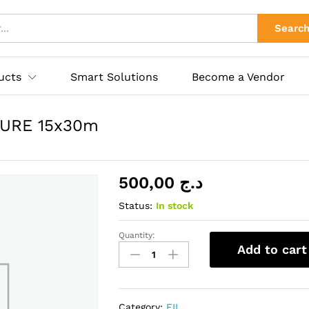
TURE 15x30m
ies
Searc
ucts
Smart Solutions
Become a Vendor
URE 15x30m
500,00
د.ج
Status:
In stock
Quantity:
CHATTERTON
Add to cart
HIGH
TEMPERATURE
15x30m
quantity
Category:
FIL