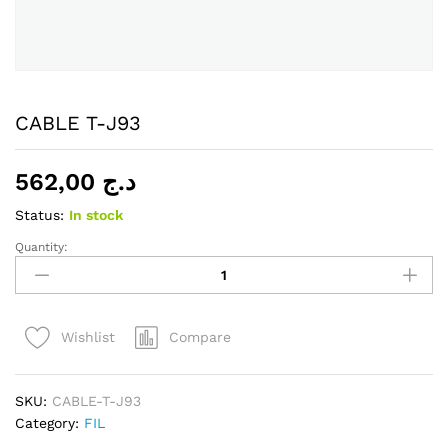
CABLE T-J93
562,00
د.ج
Status:
In stock
Quantity:
CABLE
T-
J93
quantity
Compare
Wishlist
SKU:
CABLE-T-J93
Category:
FIL