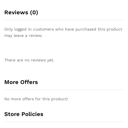
Reviews (0)
Only logged in customers who have purchased this product
may leave a review.
There are no reviews yet.
More Offers
No more offers for this product!
Store Policies