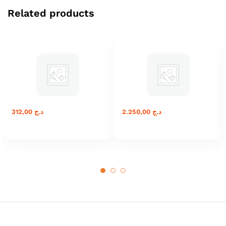
Related products
312,00
د.ج
2.250,00
د.ج