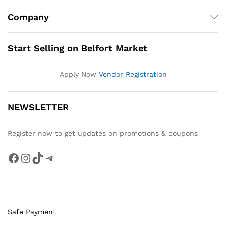
Company
Start Selling on Belfort Market
Apply Now
Vendor Registration
NEWSLETTER
Register now to get updates on promotions & coupons
Facebook
Instagram
TikTok
Telegram
Safe Payment