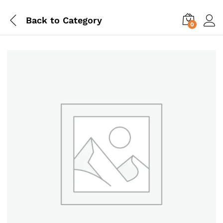
Back to
Category
0