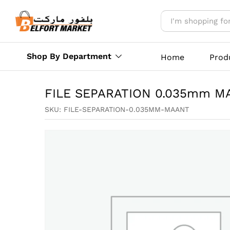
FILE SEPARATION 0.035mm
Reviews (0)
More Offers
Store Polic
Shop By Department
Home
Prod
FILE SEPARATION 0.035mm M
SKU:
FILE-SEPARATION-0.035MM-MAANT