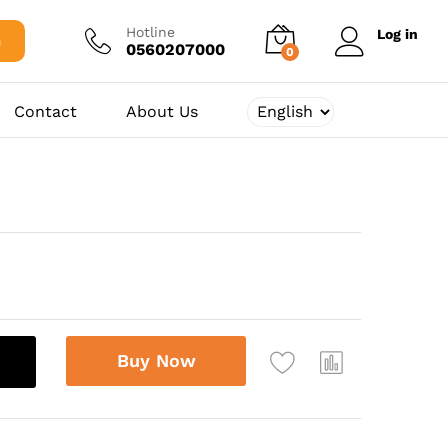
250,00
د.ج
Add to cart
Hotline
Log in
h
0560207000
0
Contact
About Us
Buy Now