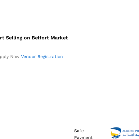
rt Selling on Belfort Market
pply Now
Vendor Registration
Safe
Payment