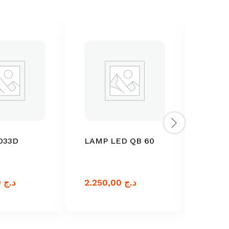
033D
LAMP LED QB 60
LAMP
MICR
033
3.750,00
د.ج
2.250,00
د.ج