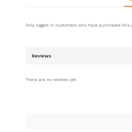
Only logged in customers who have purchased this 
Reviews
There are no reviews yet.