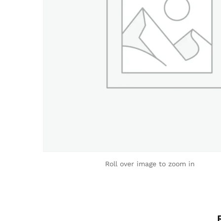
Roll over image to zoom in