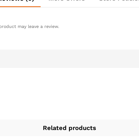
product may leave a review.
Related products