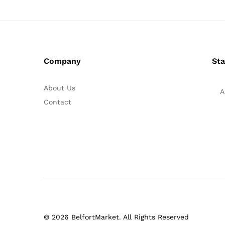
Company
Sta
About Us
A
Contact
© 2026 BelfortMarket. All Rights Reserved