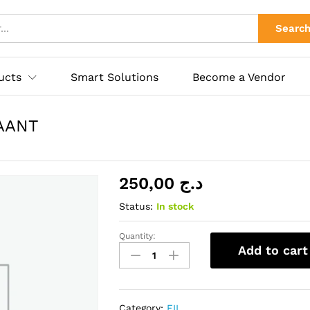
 MAANT
ies
Searc
ucts
Smart Solutions
Become a Vendor
AANT
250,00
د.ج
Status:
In stock
Quantity:
FILE
Add to cart
SEPARATION
0.035mm
MAANT
quantity
Category:
FIL