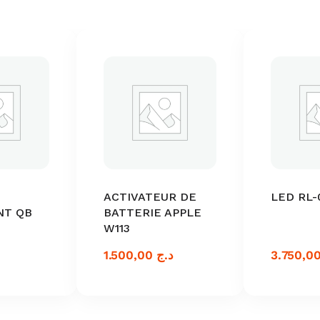
ACTIVATEUR DE
LED RL-
NT QB
BATTERIE APPLE
W113
1.500,00
د.ج