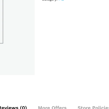
Reviews (0)
More Offers
Store Policie