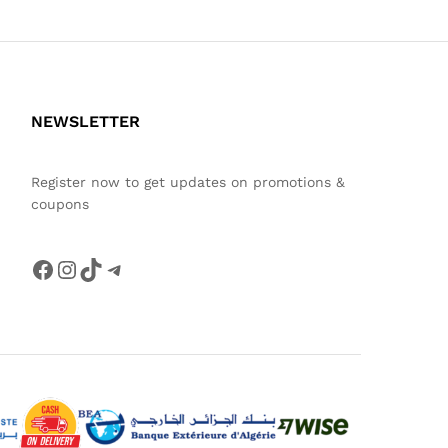
NEWSLETTER
Register now to get updates on promotions &
coupons
Facebook
Instagram
TikTok
Telegram