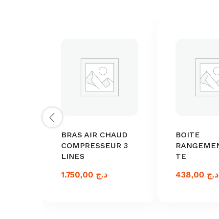
BRAS AIR CHAUD
BOITE
COMPRESSEUR 3
RANGEME
LINES
TE
1.750,00
د.ج
438,00
د.ج