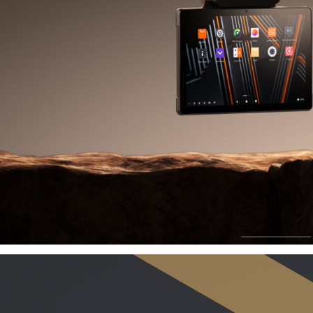
Grow
B
Driving