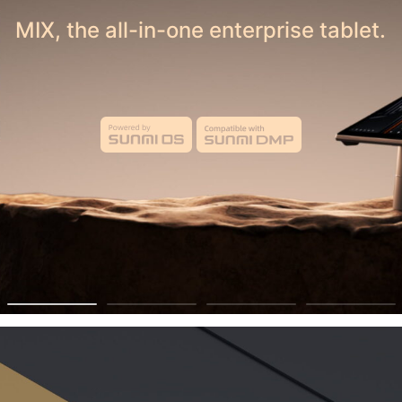
 Your Business — Sell on Belfortmarket Tod
MIX, the all-in-one enterprise tablet.
ecme a Vendor
 Growth through T
Technology