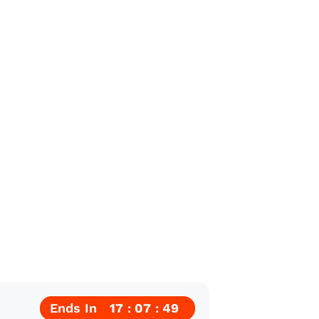
Ends In
17
07
48