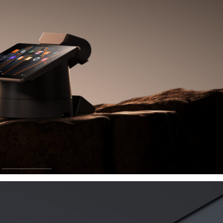
ay
rade and