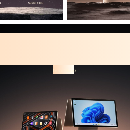
Smart Desktop Terminal
SUNMI T3 PRO Family
The next level of Android desktop.
Learn More