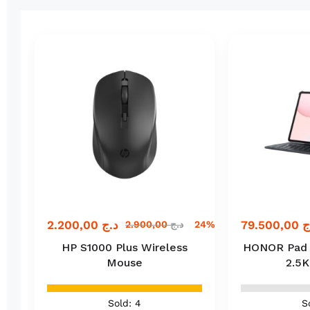
2.200,00
د.ج
79.500,00
د
ج
2.900,00
د.ج
24% off
HP S1000 Plus Wireless
HONOR Pad 10
Mouse
2.5K
Sold: 4
S