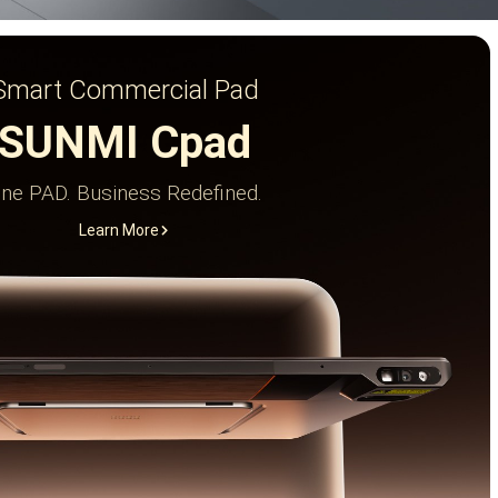
Smart Commercial Pad
SUNMI Cpad
ne PAD. Business Redefined.
Learn More