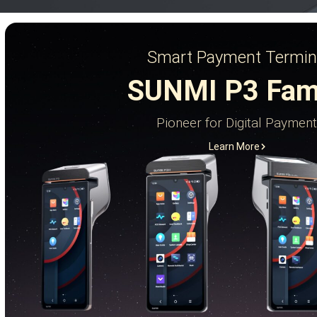
Smart Payment Termin
SUNMI P3 Fam
Pioneer for Digital Payment
Learn More