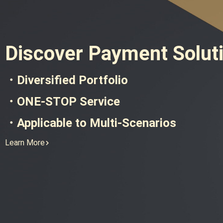
Discover Payment Solut
・Diversified Portfolio
・ONE-STOP Service
・Applicable to Multi-Scenarios
Learn More