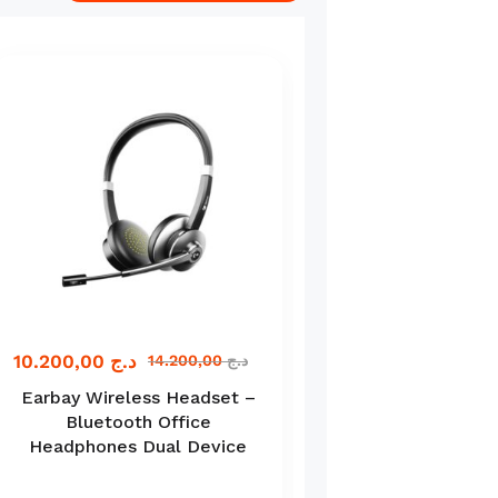
10.200,00
د.ج
11.000,00
د.ج
14.200,00
د.ج
Earbay Wireless Headset –
Spirit of Gamer 
Bluetooth Office
Ultimate Gaming 
Headphones Dual Device
in-1