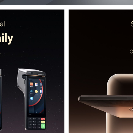
al
ily
.
O