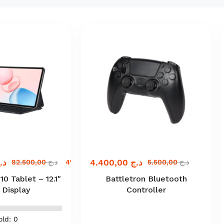
.ج
4.400,00
د.ج
82.500,00
د.ج
4% off
5.500,00
د.ج
 Tablet – 12.1″
Battletron Bluetooth
 Display
Controller
old: 0