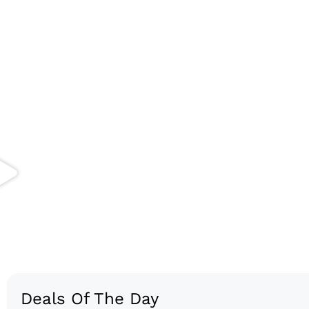
Deals Of The Day