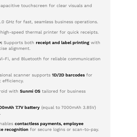
apacitive touchscreen for clear visuals and
0 GHz for fast, seamless business operations.
igh-speed thermal printer for quick receipts.
y:
Supports both
receipt and label printing
with
cise alignment.
i-Fi, and Bluetooth for reliable communication
sional scanner supports
1D/2D barcodes
for
 efficiency.
oid with
Sunmi OS
tailored for business
00mAh 7.7V battery
(equal to 7000mAh 3.85V)
.
nables
contactless payments, employee
ce recognition
for secure logins or scan-to-pay.