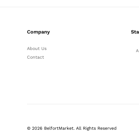
Company
Sta
About Us
A
Contact
© 2026 BelfortMarket. All Rights Reserved