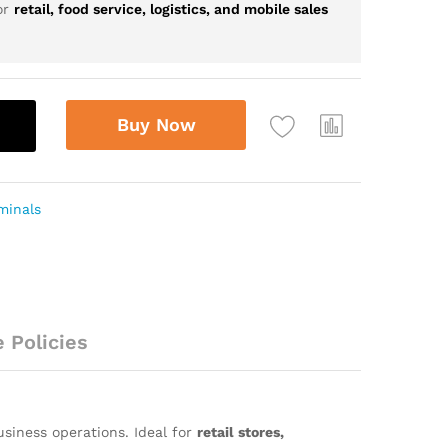
or
retail, food service, logistics, and mobile sales
Buy Now
minals
 Policies
siness operations. Ideal for
retail stores,