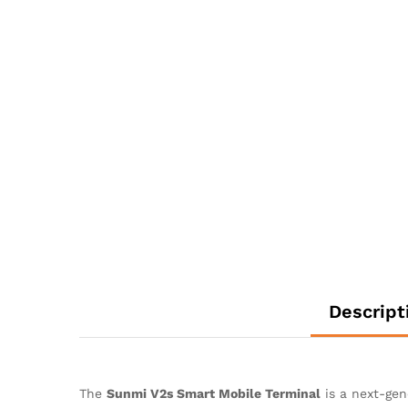
Descript
The
Sunmi V2s Smart Mobile Terminal
is a next-ge