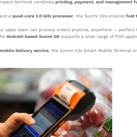
compact terminal combines
printing, payment, and management f
and a
quad-core 2.0 GHz processor
, the Sunmi V2s ensures
fast 
our sales team can process orders anytime, anywhere — perfect f
the
Android-based Sunmi OS
supports a wide range of POS applic
mobile delivery service
, the Sunmi V2s Smart Mobile Terminal e