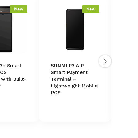
New
New
3e Smart
SUNMI P3 AIR
SUNMI 
POS
Smart Payment
in-On
 with Built-
Terminal –
Termin
r
Lightweight Mobile
Printe
POS
Scann