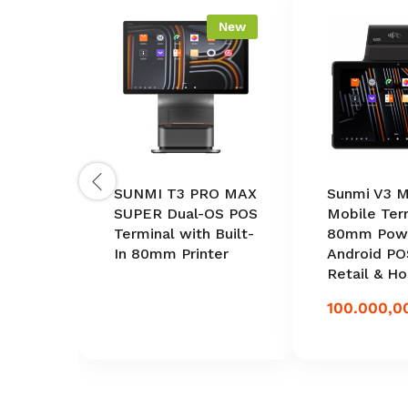
New
SUNMI T3 PRO MAX
Sunmi V3 M
SUPER Dual-OS POS
Mobile Ter
Terminal with Built-
80mm Powe
In 80mm Printer
Android PO
Retail & Ho