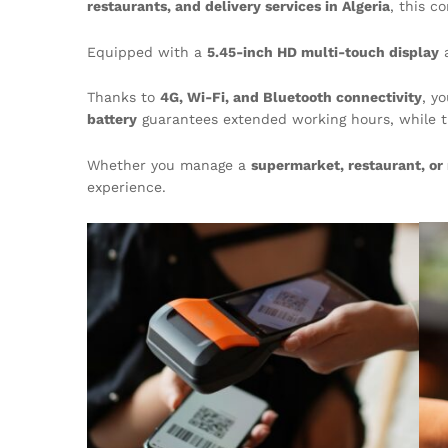
restaurants, and delivery services in Algeria
, this 
Equipped with a
5.45-inch HD multi-touch display
Thanks to
4G, Wi-Fi, and Bluetooth connectivity
, y
battery
guarantees extended working hours, while 
Whether you manage a
supermarket, restaurant, or 
experience.