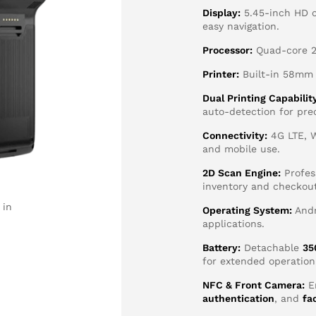
Display:
5.45-inch HD c
easy navigation.
Processor:
Quad-core 2.
Printer:
Built-in 58mm h
Dual Printing Capabilit
auto-detection for pre
Connectivity:
4G LTE, W
and mobile use.
2D Scan Engine:
Profes
inventory and checkout
 in
Operating System:
Andr
applications.
Battery:
Detachable
35
for extended operation
NFC & Front Camera:
E
authentication
, and
fa