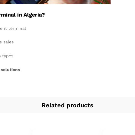
inal in Algeria?
ent terminal
e sales
s types
 solutions
Related products