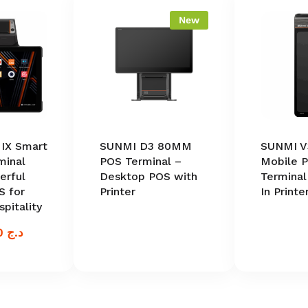
New
IX Smart
SUNMI D3 80MM
SUNMI V
minal
POS Terminal –
Mobile 
rful
Desktop POS with
Terminal
S for
Printer
In Printe
spitality
100.000,00
د.ج