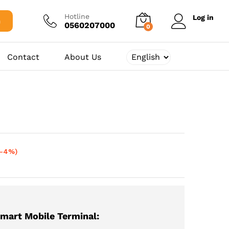
72.000,00
د.ج
Add to cart
75.000,00
د.ج
Hotline
Log in
h
0560207000
0
Contact
About Us
(-4%)
mart Mobile Terminal: