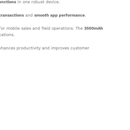
unctions
in one robust device.
transactions
and
smooth app performance
.
or mobile sales and field operations. The
3500mAh
ations.
nhances productivity and improves customer