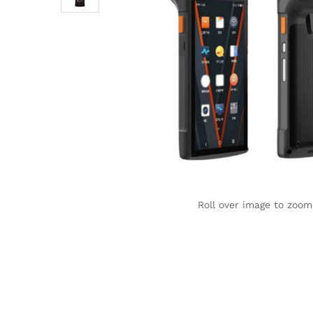
Roll over image to zoom