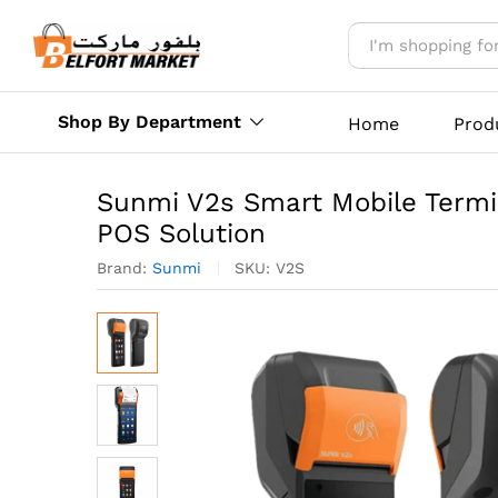
Sunmi V2s Smart Mobile Term
Description
Reviews (0)
More Offer
Shop By Department
Home
Prod
Sunmi V2s Smart Mobile Termin
POS Solution
Brand:
Sunmi
SKU:
V2S