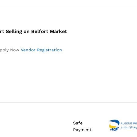
rt Selling on Belfort Market
pply Now
Vendor Registration
Safe
Payment