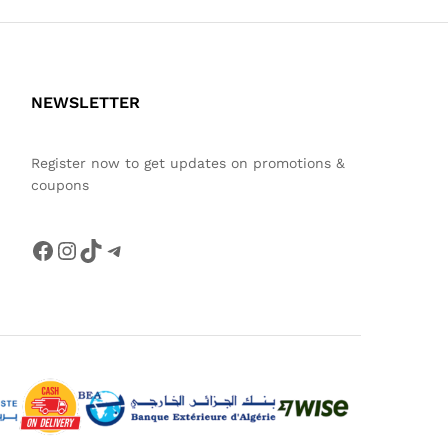
NEWSLETTER
Register now to get updates on promotions &
coupons
Facebook
Instagram
TikTok
Telegram