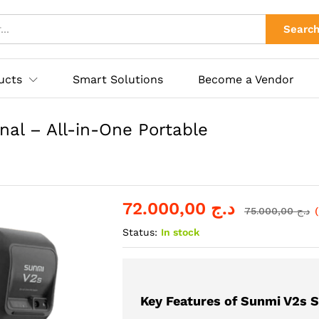
inal – All-in-One Portable POS Solution
s
Store Policies
Searc
ucts
Smart Solutions
Become a Vendor
al – All-in-One Portable
72.000,00
د.ج
75.000,00
د.ج
Status:
In stock
Key Features of Sunmi V2s S