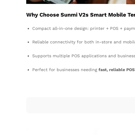
Why Choose Sunmi V2s Smart Mobile Term
Compact all-in-one design: printer + POS + paym
Reliable connectivity for both in-store and mobil
Supports multiple POS applications and busines
Perfect for businesses needing
fast, reliable POS