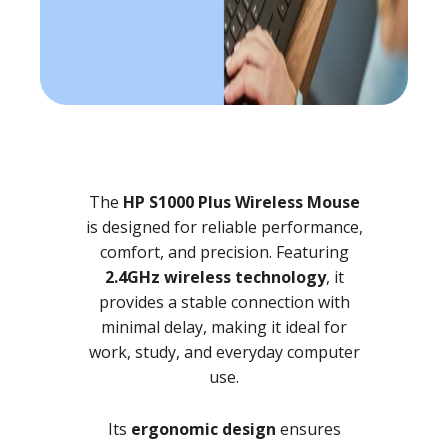
The
HP S1000 Plus Wireless Mouse
is designed for reliable performance,
comfort, and precision. Featuring
2.4GHz wireless technology
, it
provides a stable connection with
minimal delay, making it ideal for
work, study, and everyday computer
use.
Its
ergonomic design
ensures