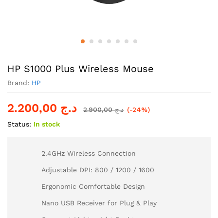
HP S1000 Plus Wireless Mouse
Brand:
HP
2.200,00
د.ج
2.900,00
د.ج
(-24%)
Status:
In stock
2.4GHz Wireless Connection
Adjustable DPI: 800 / 1200 / 1600
Ergonomic Comfortable Design
Nano USB Receiver for Plug & Play