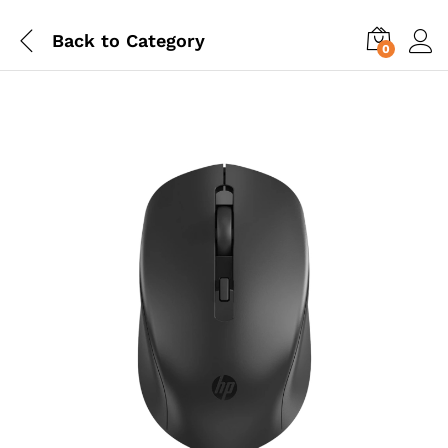
Back to
Category
0