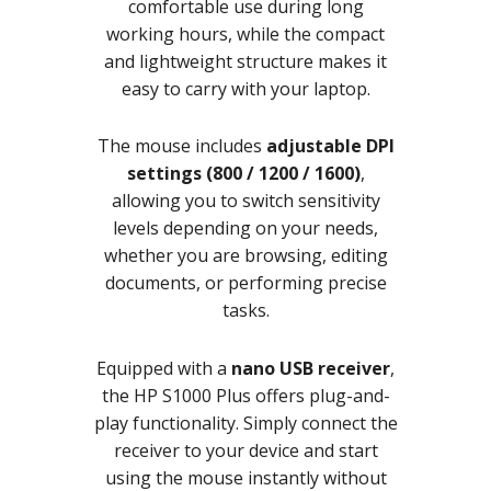
comfortable use during long
working hours, while the compact
and lightweight structure makes it
easy to carry with your laptop.
The mouse includes
adjustable DPI
settings (800 / 1200 / 1600)
,
allowing you to switch sensitivity
levels depending on your needs,
whether you are browsing, editing
documents, or performing precise
tasks.
Equipped with a
nano USB receiver
,
the HP S1000 Plus offers plug-and-
play functionality. Simply connect the
receiver to your device and start
using the mouse instantly without