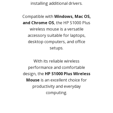
installing additional drivers.
Compatible with
Windows, Mac OS,
and Chrome OS
, the HP S1000 Plus
wireless mouse is a versatile
accessory suitable for laptops,
desktop computers, and office
setups.
With its reliable wireless
performance and comfortable
design, the
HP S1000 Plus Wireless
Mouse
is an excellent choice for
productivity and everyday
computing.