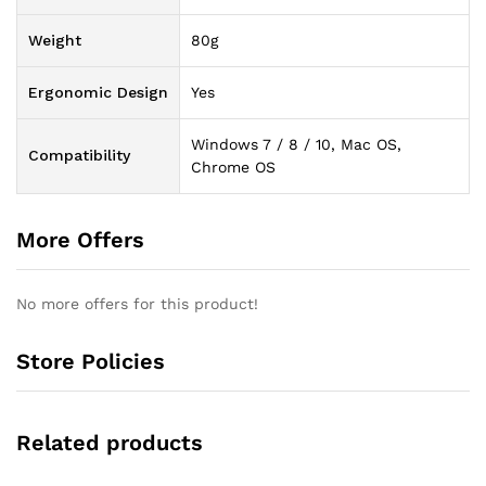
Weight
80g
Ergonomic Design
Yes
Windows 7 / 8 / 10, Mac OS,
Compatibility
Chrome OS
More Offers
No more offers for this product!
Store Policies
Related products