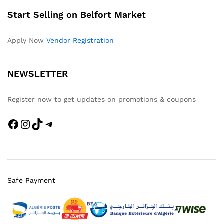
Start Selling on Belfort Market
Apply Now
Vendor Registration
NEWSLETTER
Register now to get updates on promotions & coupons
Safe Payment