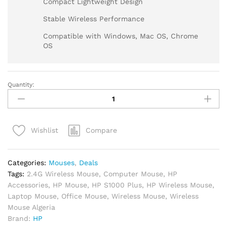
Compact Lightweight Design
Stable Wireless Performance
Compatible with Windows, Mac OS, Chrome
OS
Quantity:
Compare
Wishlist
Categories:
Mouses
,
Deals
Tags:
2.4G Wireless Mouse
,
Computer Mouse
,
HP
Accessories
,
HP Mouse
,
HP S1000 Plus
,
HP Wireless Mouse
,
Laptop Mouse
,
Office Mouse
,
Wireless Mouse
,
Wireless
Mouse Algeria
Brand:
HP