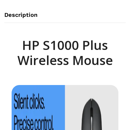
Description
HP S1000 Plus
Wireless Mouse