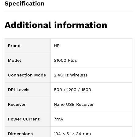
Specification
Additional information
Brand
HP
Model
S1000 Plus
Connection Mode
2.4GHz Wireless
DPI Levels
800 / 1200 / 1600
Receiver
Nano USB Receiver
Power Current
7mA
Dimensions
104 × 61 × 34 mm