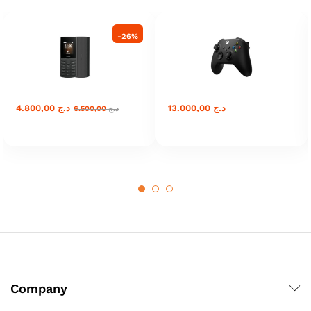
-
26
%
4.800,00
د.ج
13.000,00
د.ج
6.500,00
د.ج
Company