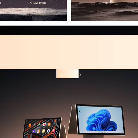
Smart Desktop Terminal
SUNMI T3 PRO Family
The next level of Android desktop.
Learn More