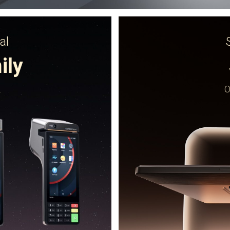
al
ily
.
O