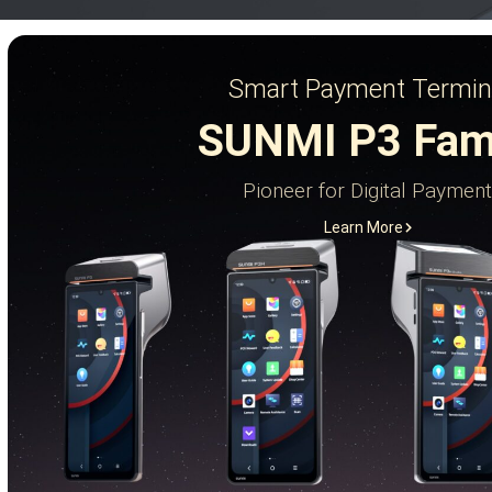
Smart Payment Termin
SUNMI P3 Fam
Pioneer for Digital Payment
Learn More