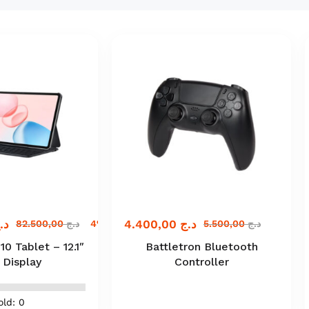
.ج
4.400,00
د.ج
82.500,00
د.ج
4% off
5.500,00
د.ج
 Tablet – 12.1″
Battletron Bluetooth
 Display
Controller
old: 0