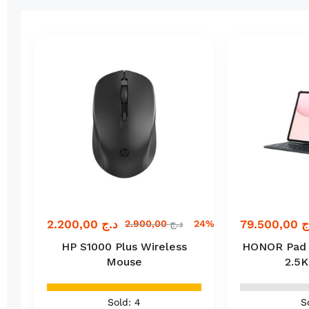
2.200,00
د.ج
79.500,00
د
ج
2.900,00
د.ج
24% off
HP S1000 Plus Wireless
HONOR Pad 10
Mouse
2.5K
Sold: 4
S