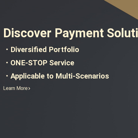
Discover Payment Solut
・Diversified Portfolio
・ONE-STOP Service
・Applicable to Multi-Scenarios
Learn More