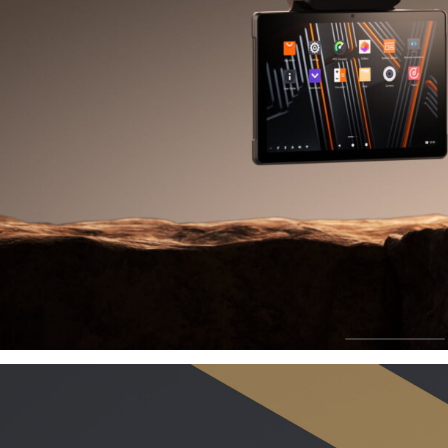
Grow
B
Driving