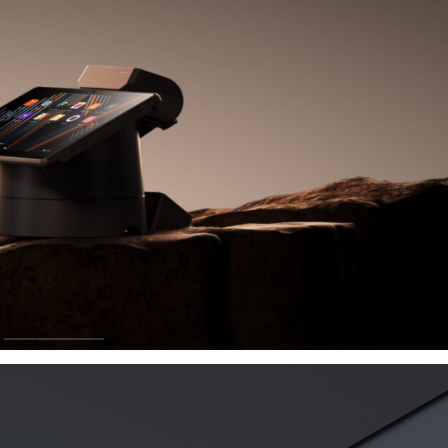
ay
rade and