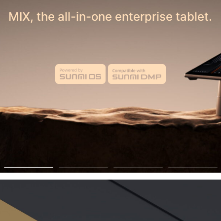
 Your Business — Sell on Belfortmarket Tod
MIX, the all-in-one enterprise tablet.
ecme a Vendor
 Growth through T
Technology