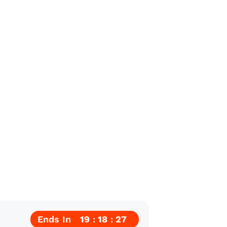
Ends In
19
18
25