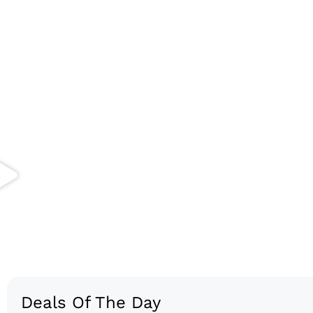
Deals Of The Day