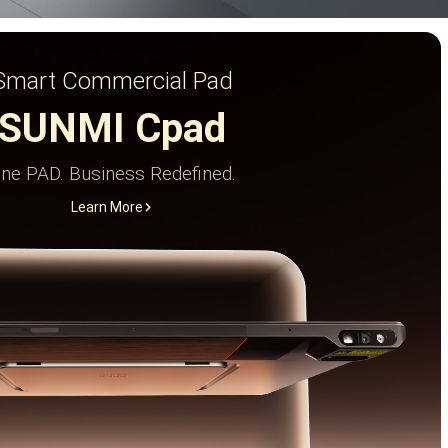
Smart Commercial Pad
SUNMI Cpad
ne PAD. Business Redefined.
Learn More