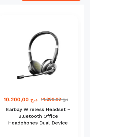
10.200,00
د.ج
11.000,00
د.ج
14.200,00
د.ج
Earbay Wireless Headset –
Spirit of Gamer 
Bluetooth Office
Ultimate Gaming 
Headphones Dual Device
in-1