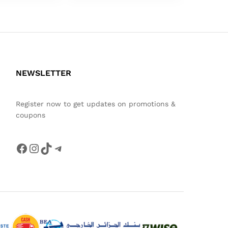
NEWSLETTER
Register now to get updates on promotions &
coupons
Facebook
Instagram
TikTok
Telegram