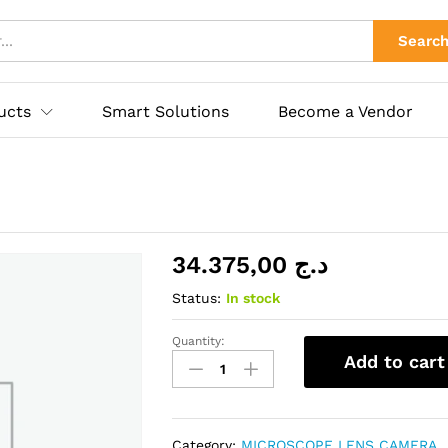
ies
Searc
ucts
Smart Solutions
Become a Vendor
34.375,00
د.ج
Status:
In stock
Quantity:
XJ-
Add to cart
green
quantity
Category:
MICROSCOPE LENS CAMERA