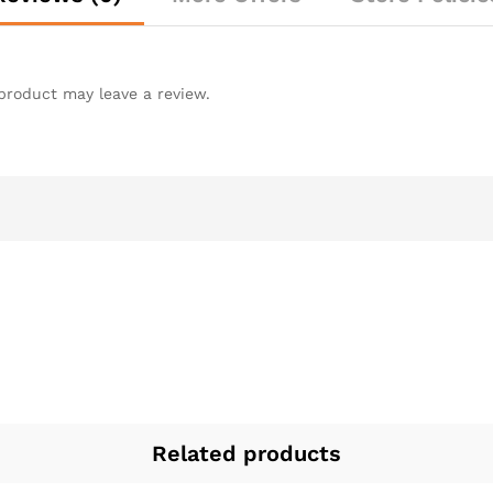
product may leave a review.
Related products