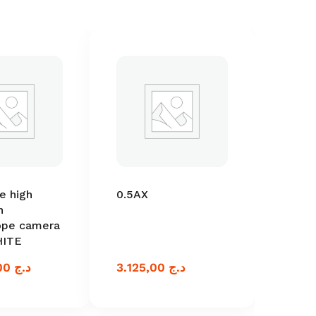
e high
0.5AX
n
ope camera
HITE
86.250,00
د.ج
3.125,00
د.ج