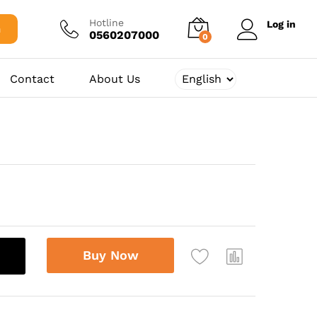
34.375,00
د.ج
Add to cart
Hotline
Log in
h
0560207000
0
Contact
About Us
Buy Now