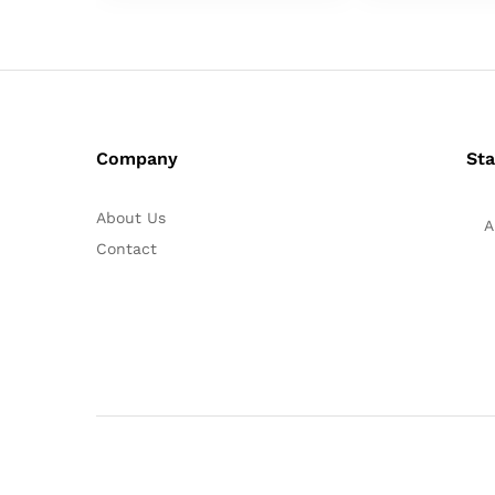
Company
Sta
About Us
A
Contact