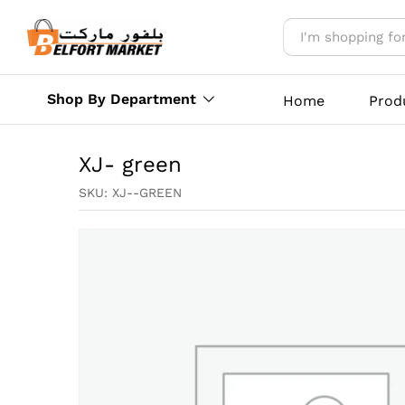
XJ- green
Reviews (0)
More Offers
Store Polic
Shop By Department
Home
Prod
XJ- green
SKU:
XJ--GREEN