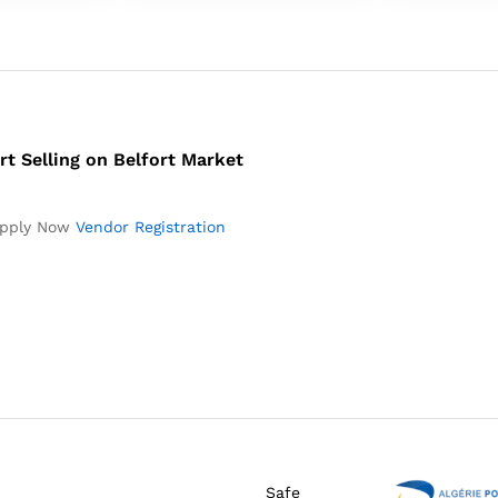
rt Selling on Belfort Market
pply Now
Vendor Registration
Safe