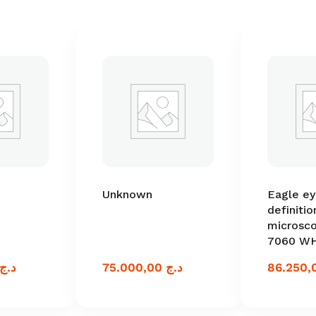
Unknown
Eagle ey
definitio
microsc
7060 W
د.ج
75.000,00
د.ج