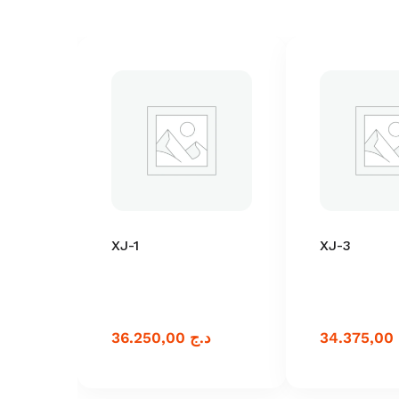
XJ-1
XJ-3
36.250,00
د.ج
34.375,00