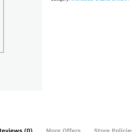
Reviews (0)
More Offers
Store Policie