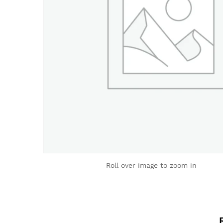
Roll over image to zoom in