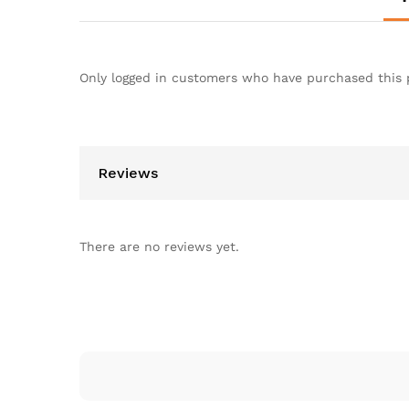
Only logged in customers who have purchased this 
Reviews
There are no reviews yet.