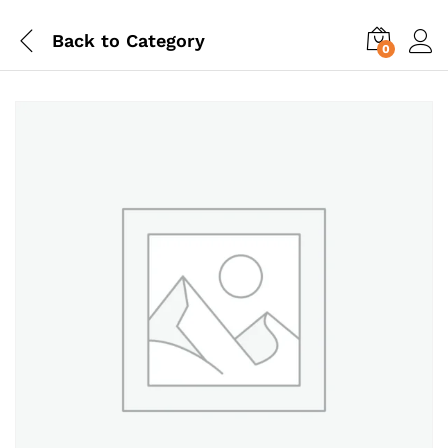
Back to
Category
0