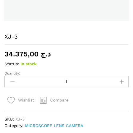
XJ-3
34.375,00
د.ج
Status:
In stock
Quantity:
XJ-
3
quantity
Compare
Wishlist
SKU:
XJ-3
Category:
MICROSCOPE LENS CAMERA