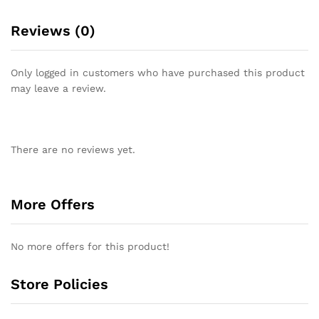
Reviews (0)
Only logged in customers who have purchased this product
may leave a review.
There are no reviews yet.
More Offers
No more offers for this product!
Store Policies