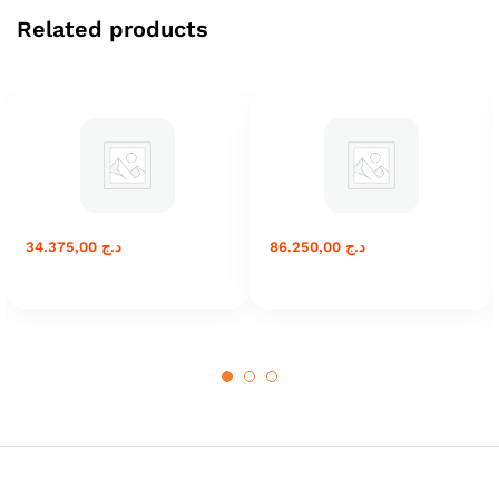
Related products
34.375,00
د.ج
86.250,00
د.ج