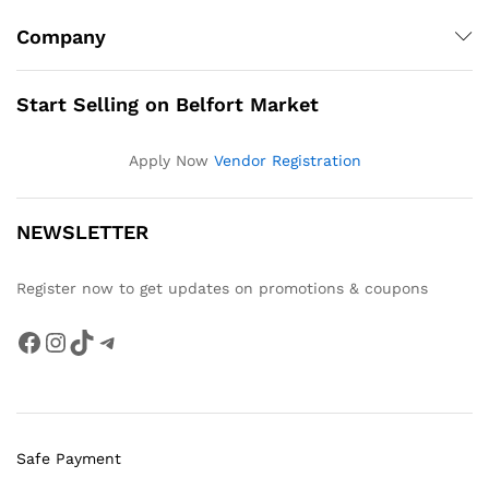
Company
Start Selling on Belfort Market
Apply Now
Vendor Registration
NEWSLETTER
Register now to get updates on promotions & coupons
Facebook
Instagram
TikTok
Telegram
Safe Payment