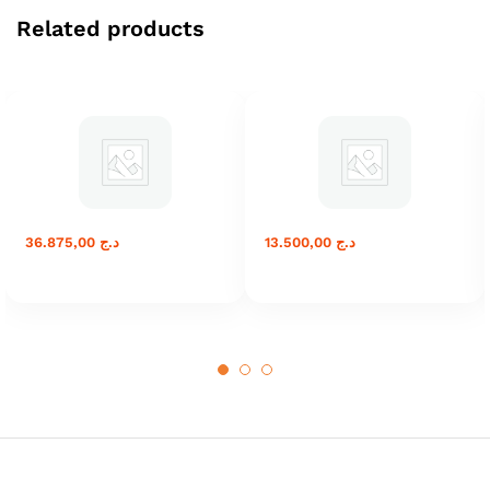
Related products
36.875,00
د.ج
13.500,00
د.ج