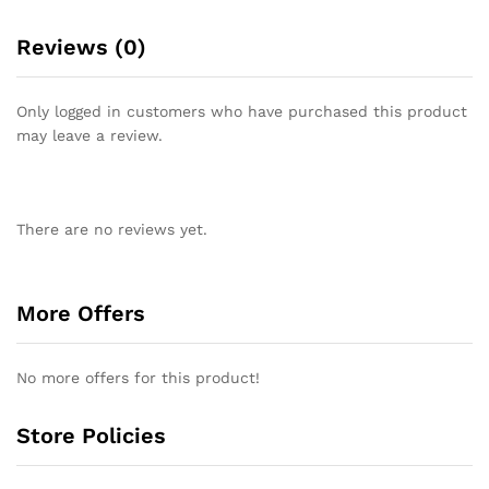
Reviews (0)
Only logged in customers who have purchased this product
may leave a review.
There are no reviews yet.
More Offers
No more offers for this product!
Store Policies