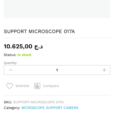
SUPPORT MICROSCOPE 017A
10.625,00
د.ج
Status:
In stock
Quantity:
SUPPORT
MICROSCOPE
017A
quantity
Compare
Wishlist
SKU:
SUPPORT-MICROSCOPE-017A
Category:
MICROSCOPE SUPPORT CAMERA