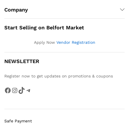
Company
Start Selling on Belfort Market
Apply Now
Vendor Registration
NEWSLETTER
Register now to get updates on promotions & coupons
Facebook
Instagram
TikTok
Telegram
Safe Payment