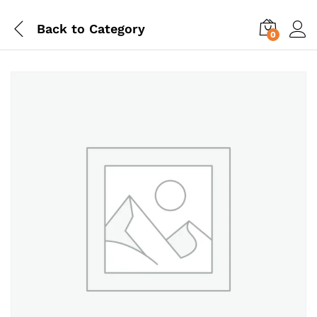
Back to
Category
0