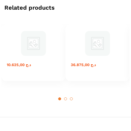
Related products
10.625,00
د.ج
36.875,00
د.ج