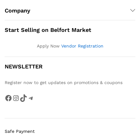
Company
Start Selling on Belfort Market
Apply Now
Vendor Registration
NEWSLETTER
Register now to get updates on promotions & coupons
Facebook
Instagram
TikTok
Telegram
Safe Payment