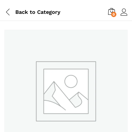
Back to
Category
0