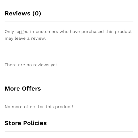
Reviews (0)
Only logged in customers who have purchased this product
may leave a review.
There are no reviews yet.
More Offers
No more offers for this product!
Store Policies