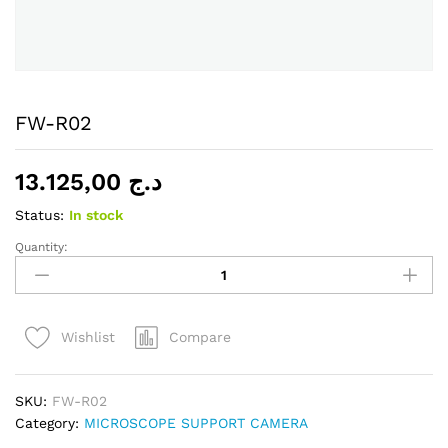
FW-R02
13.125,00
د.ج
Status:
In stock
Quantity:
FW-
R02
quantity
Compare
Wishlist
SKU:
FW-R02
Category:
MICROSCOPE SUPPORT CAMERA