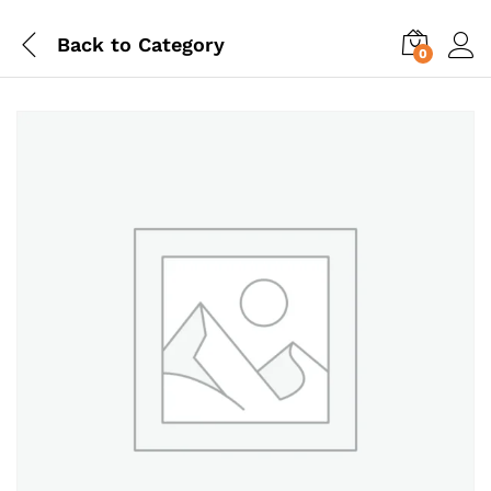
Back to
Category
0