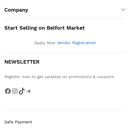
Company
Start Selling on Belfort Market
Apply Now
Vendor Registration
NEWSLETTER
Register now to get updates on promotions & coupons
Facebook
Instagram
TikTok
Telegram
Safe Payment