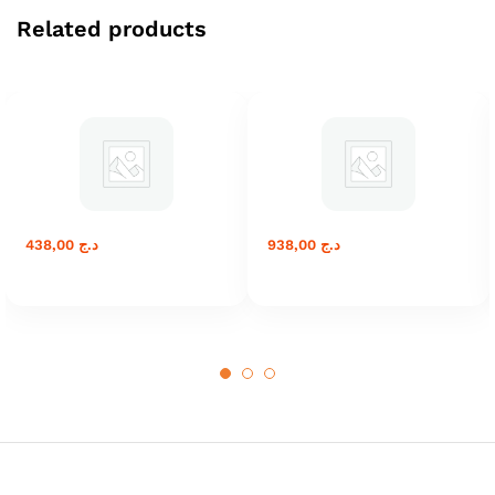
Related products
438,00
د.ج
938,00
د.ج