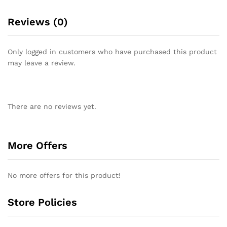
Reviews (0)
Only logged in customers who have purchased this product
may leave a review.
There are no reviews yet.
More Offers
No more offers for this product!
Store Policies