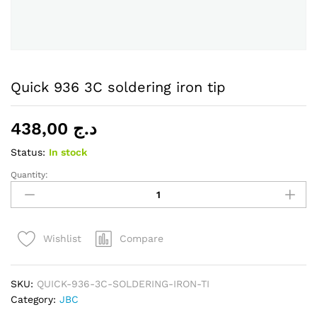
Quick 936 3C soldering iron tip
438,00
د.ج
Status:
In stock
Quantity:
Quick
936
3C
soldering
Compare
Wishlist
iron
tip
quantity
SKU:
QUICK-936-3C-SOLDERING-IRON-TI
Category:
JBC