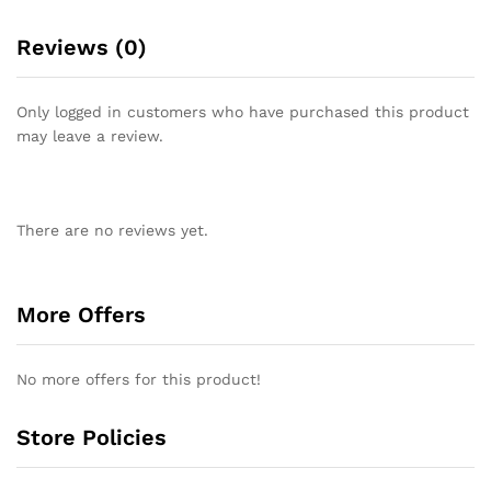
Reviews (0)
Only logged in customers who have purchased this product
may leave a review.
There are no reviews yet.
More Offers
No more offers for this product!
Store Policies