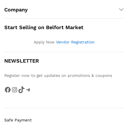
Company
Start Selling on Belfort Market
Apply Now
Vendor Registration
NEWSLETTER
Register now to get updates on promotions & coupons
Facebook
Instagram
TikTok
Telegram
Safe Payment