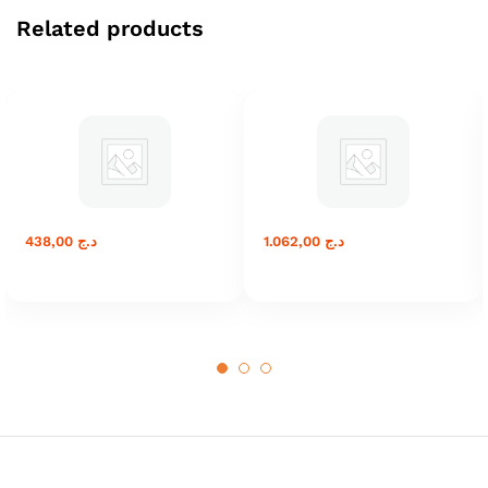
Related products
438,00
د.ج
1.062,00
د.ج