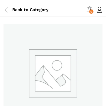
Back to
Category
0