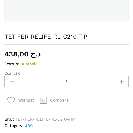
TET FER RELIFE RL-C210 TIP
438,00
د.ج
Status:
In stock
Quantity:
TET
FER
RELIFE
RL-
Compare
Wishlist
C210
TIP
quantity
SKU:
TET-FER-RELIFE-RL-C210-TIP
Category:
JBC