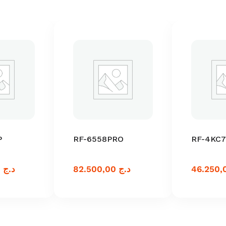
P
RF-6558PRO
RF-4KC7
110.000,00
د.ج
82.500,00
د.ج