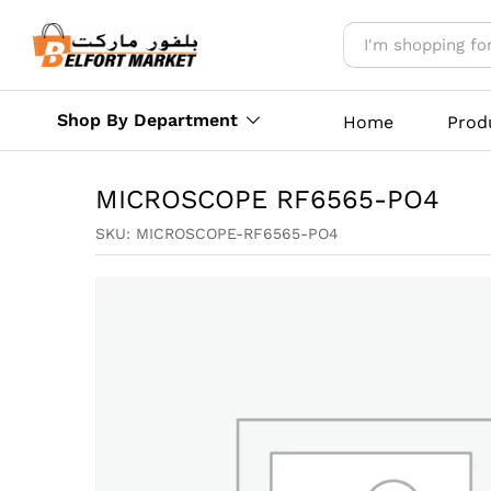
MICROSCOPE RF6565-PO4
Reviews (0)
More Offers
Store Polic
Shop By Department
Home
Prod
MICROSCOPE RF6565-PO4
SKU:
MICROSCOPE-RF6565-PO4