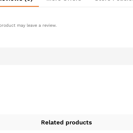
product may leave a review.
Related products