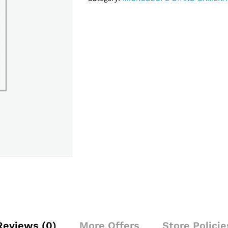
Reviews (0)
More Offers
Store Policie