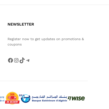
NEWSLETTER
Register now to get updates on promotions &
coupons
Facebook
Instagram
TikTok
Telegram