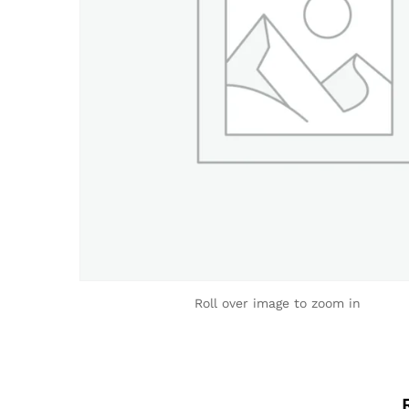
Roll over image to zoom in