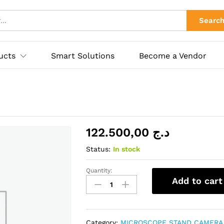
ies
Searc
ucts
Smart Solutions
Become a Vendor
122.500,00
د.ج
Status:
In stock
Quantity:
MICROSCOPE
Add to cart
RF6565-
PO4
quantity
Category:
MICROSCOPE STAND CAMERA