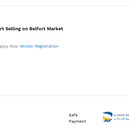
rt Selling on Belfort Market
pply Now
Vendor Registration
Safe
Payment