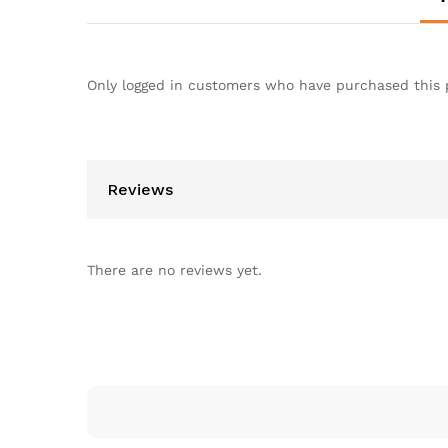
Only logged in customers who have purchased this 
Reviews
There are no reviews yet.