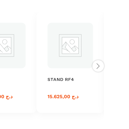
STAND RF4
RF-6
46.250,00
د.ج
15.625,00
د.ج