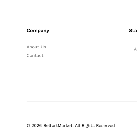
Company
Sta
About Us
A
Contact
© 2026 BelfortMarket. All Rights Reserved