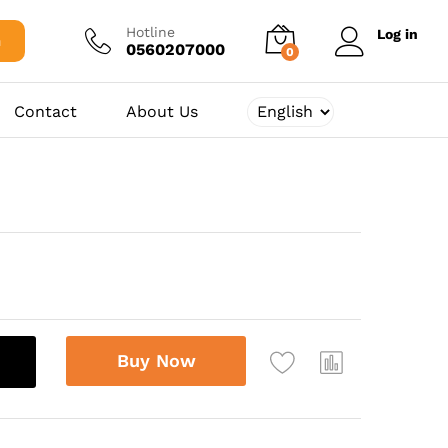
122.500,00
د.ج
Add to cart
Hotline
Log in
h
0560207000
0
Contact
About Us
Buy Now