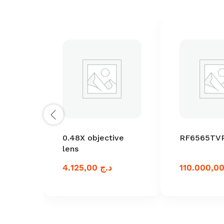
0.48X objective
RF6565TV
lens
4.125,00
د.ج