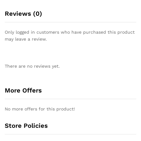
Reviews (0)
Only logged in customers who have purchased this product
may leave a review.
There are no reviews yet.
More Offers
No more offers for this product!
Store Policies