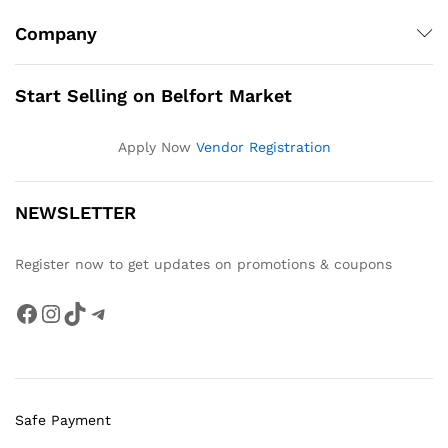
Company
Start Selling on Belfort Market
Apply Now
Vendor Registration
NEWSLETTER
Register now to get updates on promotions & coupons
Facebook
Instagram
TikTok
Telegram
Safe Payment