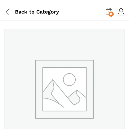
Back to
Category
0