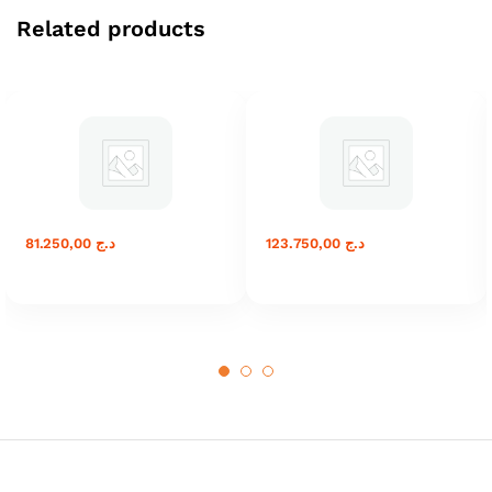
Related products
81.250,00
د.ج
123.750,00
د.ج