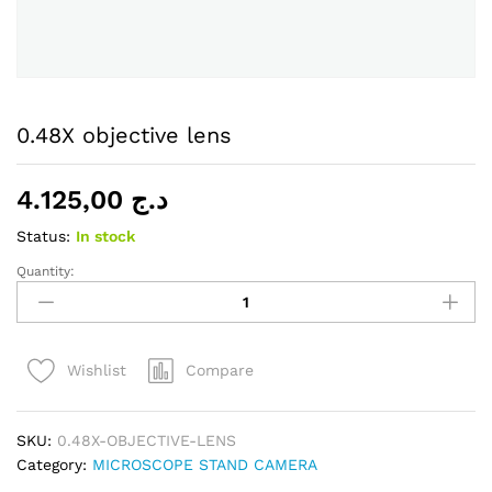
0.48X objective lens
4.125,00
د.ج
Status:
In stock
Quantity:
0.48X
objective
lens
quantity
Compare
Wishlist
SKU:
0.48X-OBJECTIVE-LENS
Category:
MICROSCOPE STAND CAMERA