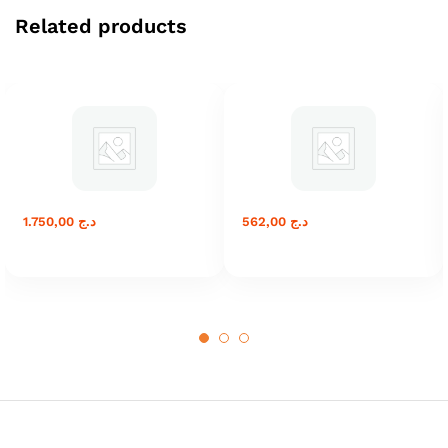
Related products
1.750,00
د.ج
562,00
د.ج