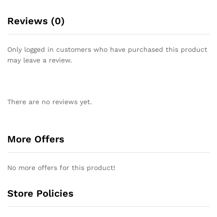
Reviews (0)
Only logged in customers who have purchased this product
may leave a review.
There are no reviews yet.
More Offers
No more offers for this product!
Store Policies