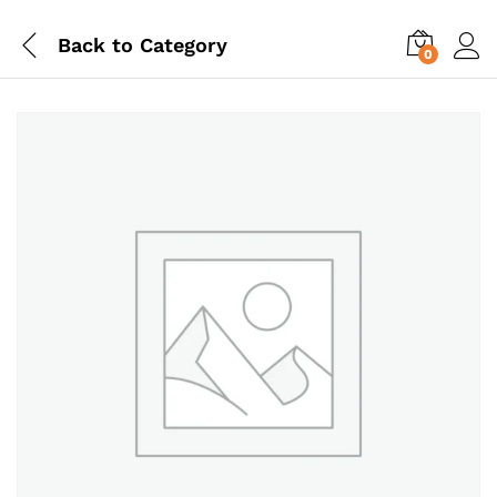
Back to
Category
0