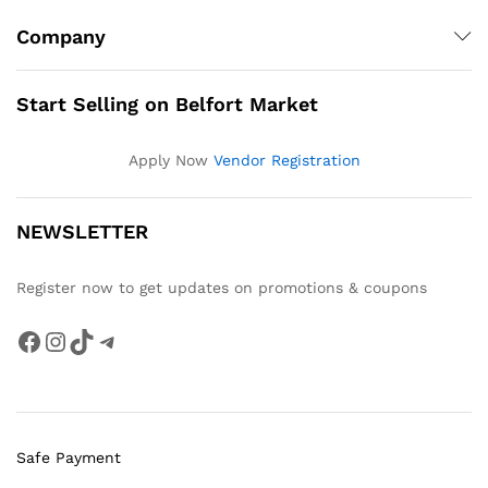
Company
Start Selling on Belfort Market
Apply Now
Vendor Registration
NEWSLETTER
Register now to get updates on promotions & coupons
Facebook
Instagram
TikTok
Telegram
Safe Payment