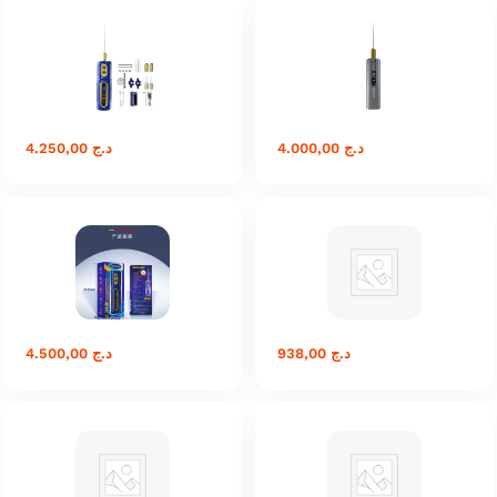
4.250,00
د.ج
4.000,00
د.ج
4.500,00
د.ج
938,00
د.ج