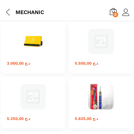
MECHANIC
0
3.000,00
د.ج
5.500,00
د.ج
5.250,00
د.ج
5.625,00
د.ج