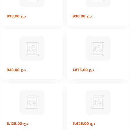
938,00
د.ج
938,00
د.ج
938,00
د.ج
1.875,00
د.ج
6.125,00
د.ج
5.625,00
د.ج