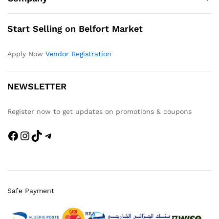
Start Selling on Belfort Market
Apply Now
Vendor Registration
NEWSLETTER
Register now to get updates on promotions & coupons
Facebook
Instagram
TikTok
Telegram
Safe Payment