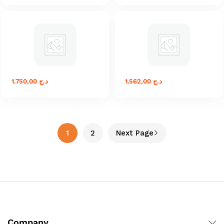
1.750,00
د.ج
1.562,00
د.ج
1
2
Next Page
Company