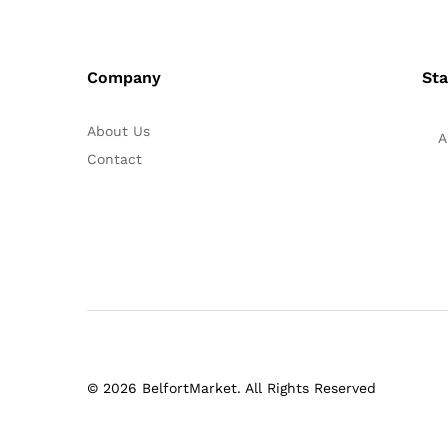
Company
Sta
About Us
A
Contact
© 2026 BelfortMarket. All Rights Reserved