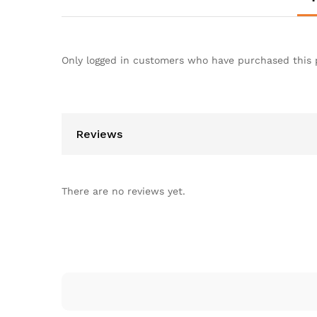
Only logged in customers who have purchased this 
Reviews
There are no reviews yet.