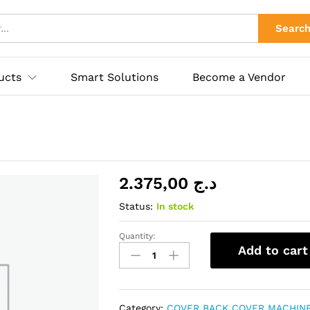
ies
Searc
ucts
Smart Solutions
Become a Vendor
2.375,00
د.ج
Status:
In stock
Quantity:
IPHONE
Add to cart
XS
MAX
quantity
Category:
COVER BACK COVER MACHIN