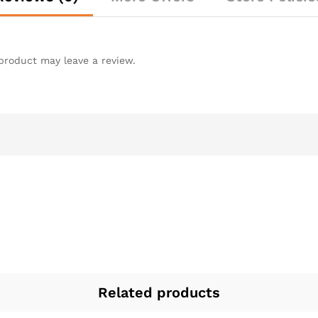
product may leave a review.
Related products