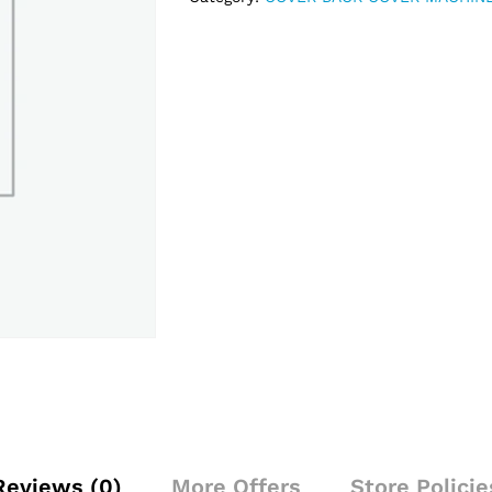
Reviews (0)
More Offers
Store Policie