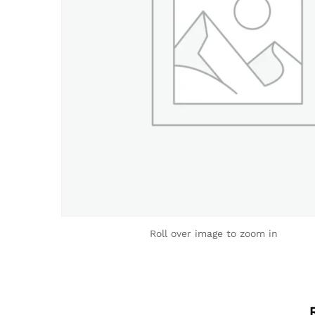
Roll over image to zoom in