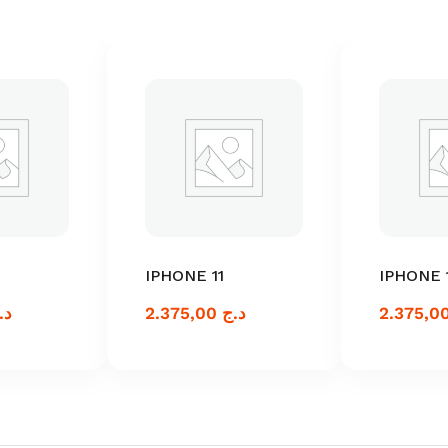
IPHONE 11
IPHONE 
.ج
2.375,00
د.ج