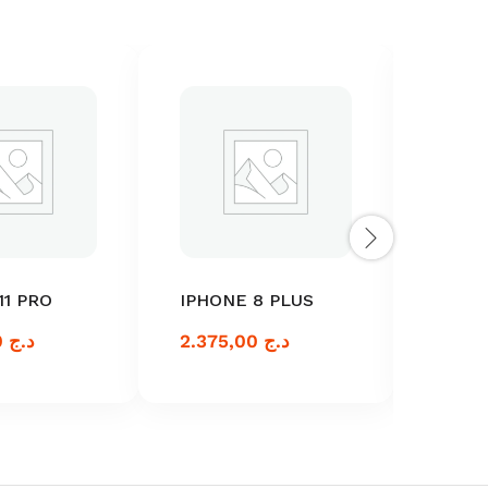
11 PRO
IPHONE 8 PLUS
IPHON
2.375,00
د.ج
2.375,00
د.ج