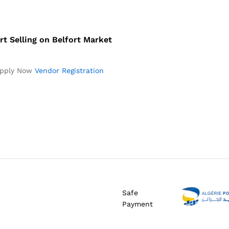
rt Selling on Belfort Market
pply Now
Vendor Registration
Safe
Payment