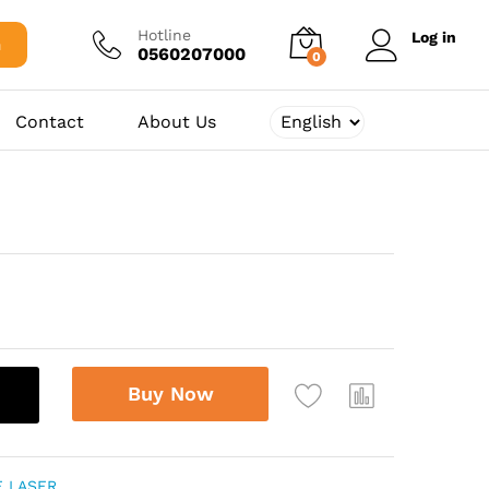
2.375,00
د.ج
Add to cart
Hotline
Log in
h
0560207000
0
Contact
About Us
Buy Now
E LASER