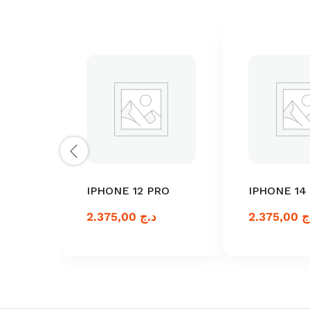
IPHONE 12 PRO
IPHONE 14
2.375,00
د.ج
2.375,00
د