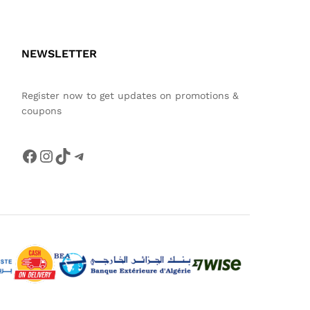
NEWSLETTER
Register now to get updates on promotions &
coupons
Facebook
Instagram
TikTok
Telegram