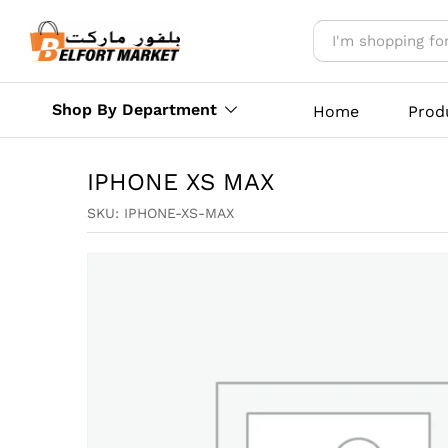
IPHONE XS MAX
Reviews (0)
More Offers
Store Polic
Shop By Department
Home
Prod
IPHONE XS MAX
SKU:
IPHONE-XS-MAX