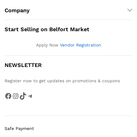
Company
Start Selling on Belfort Market
Apply Now
Vendor Registration
NEWSLETTER
Register now to get updates on promotions & coupons
Facebook
Instagram
TikTok
Telegram
Safe Payment