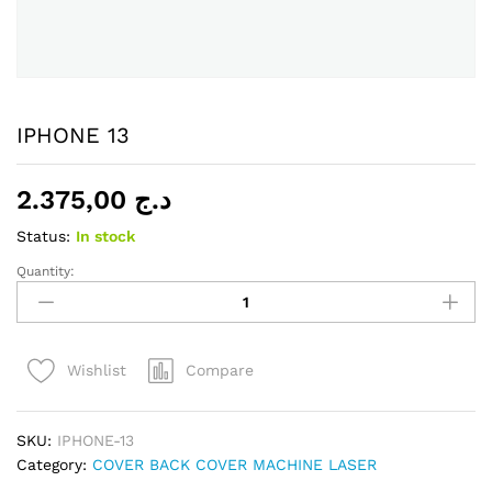
IPHONE 13
2.375,00
د.ج
Status:
In stock
Quantity:
IPHONE
13
quantity
Compare
Wishlist
SKU:
IPHONE-13
Category:
COVER BACK COVER MACHINE LASER