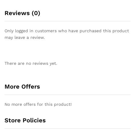
Reviews (0)
Only logged in customers who have purchased this product
may leave a review.
There are no reviews yet.
More Offers
No more offers for this product!
Store Policies