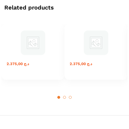
Related products
2.375,00
د.ج
2.375,00
د.ج