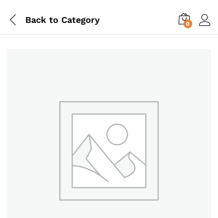
Back to
Category
0