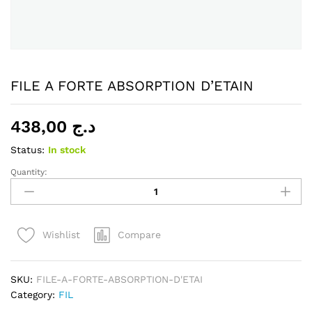
FILE A FORTE ABSORPTION D’ETAIN
438,00
د.ج
Status:
In stock
Quantity:
FILE
A
FORTE
ABSORPTION
Compare
Wishlist
D'ETAIN
quantity
SKU:
FILE-A-FORTE-ABSORPTION-D'ETAI
Category:
FIL