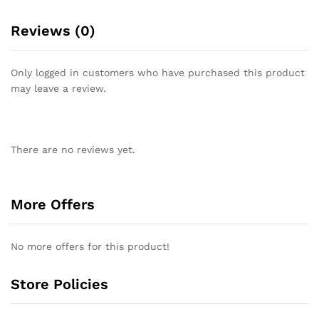
Reviews (0)
Only logged in customers who have purchased this product
may leave a review.
There are no reviews yet.
More Offers
No more offers for this product!
Store Policies