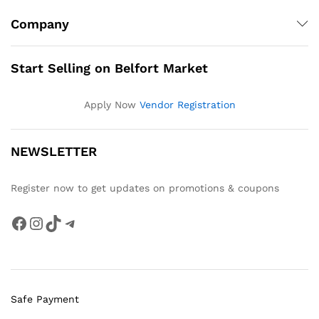
Company
Start Selling on Belfort Market
Apply Now
Vendor Registration
NEWSLETTER
Register now to get updates on promotions & coupons
Facebook
Instagram
TikTok
Telegram
Safe Payment