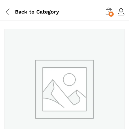
Back to
Category
0