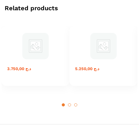
Related products
3.750,00
د.ج
5.250,00
د.ج