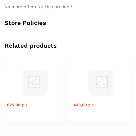
No more offers for this product!
Store Policies
Related products
625,00
د.ج
438,00
د.ج