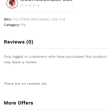
0
o
SKU:
FIL-ETAIN-MECHANIC-JYD-0.8
u
Category:
FIL
t
o
f
Reviews (0)
5
Only logged in customers who have purchased this product
may leave a review.
There are no reviews yet.
More Offers