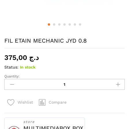
FIL ETAIN MECHANIC JYD 0.8
375,00
د.ج
Status:
In stock
Quantity:
FIL
ETAIN
MECHANIC
JYD
Compare
Wishlist
0.8
quantity
store
MULTIMEDIABOX BOX