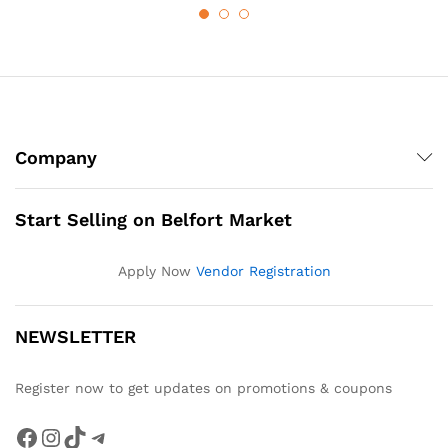
Company
Start Selling on Belfort Market
Apply Now
Vendor Registration
NEWSLETTER
Register now to get updates on promotions & coupons
Facebook
Instagram
TikTok
Telegram