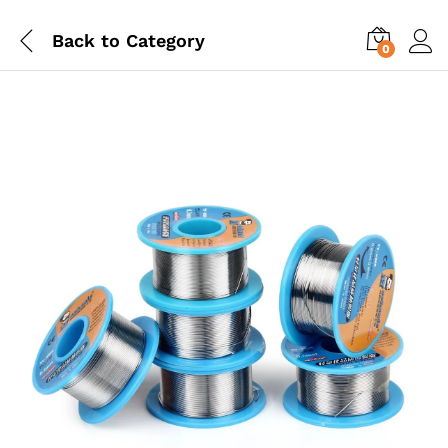
Back to
Category
0