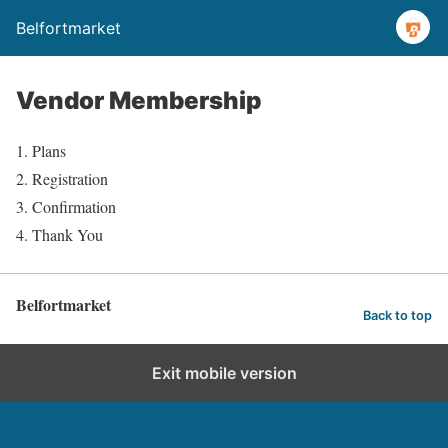
Belfortmarket
Vendor Membership
Plans
Registration
Confirmation
Thank You
Belfortmarket
Back to top
Exit mobile version