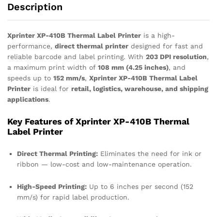
Description
Xprinter XP-410B Thermal Label Printer
is a high-
performance,
direct thermal printer
designed for fast and
reliable barcode and label printing. With
203 DPI resolution
,
a maximum print width of
108 mm (4.25 inches)
, and
speeds up to
152 mm/s
,
Xprinter XP-410B Thermal Label
Printer
is ideal for
retail, logistics, warehouse, and shipping
applications
.
Key Features of Xprinter XP-410B Thermal
Label Printer
Direct Thermal Printing:
Eliminates the need for ink or
ribbon — low-cost and low-maintenance operation.
High-Speed Printing:
Up to 6 inches per second (152
mm/s) for rapid label production.