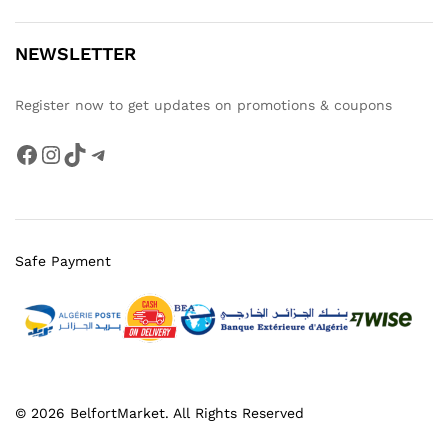
NEWSLETTER
Register now to get updates on promotions & coupons
Facebook
Instagram
TikTok
Telegram
Safe Payment
© 2026 BelfortMarket. All Rights Reserved