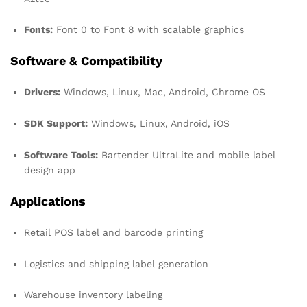
Fonts:
Font 0 to Font 8 with scalable graphics
Software & Compatibility
Drivers:
Windows, Linux, Mac, Android, Chrome OS
SDK Support:
Windows, Linux, Android, iOS
Software Tools:
Bartender UltraLite and mobile label
design app
Applications
Retail POS label and barcode printing
Logistics and shipping label generation
Warehouse inventory labeling