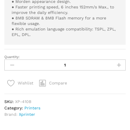
● Morden appearance design.
● Faster printing speed, 6 inches 152mm/s Max., to
improve the daily efficiency.
● 8MB SDRAM & 8MB Flash memory for a more
flexible usage.
● Rich emulation language compatibility: TSPL, ZPL,
EPL, DPL.
Quantity:
Xprinter
XP-
410B
Thermal
Compare
Wishlist
Label
Printer
–
SKU:
XP-410B
Powerful
Category:
Printers
POS
Brand:
Xprinter
Printing
quantity