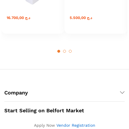
16.700,00
د.ج
5.500,00
د.ج
Company
Start Selling on Belfort Market
Apply Now
Vendor Registration