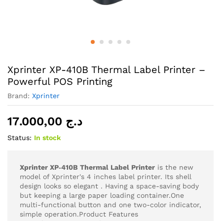
Xprinter XP-410B Thermal Label Printer –
Powerful POS Printing
Brand:
Xprinter
17.000,00
د.ج
Status:
In stock
Xprinter XP‑410B Thermal Label Printer
is the new
model of Xprinter's 4 inches label printer. Its shell
design looks so elegant . Having a space-saving body
but keeping a large paper loading container.One
multi-functional button and one two-color indicator,
simple operation.Product Features