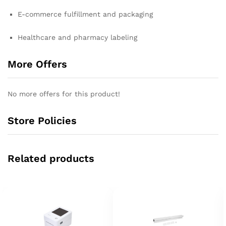
E-commerce fulfillment and packaging
Healthcare and pharmacy labeling
More Offers
No more offers for this product!
Store Policies
Related products