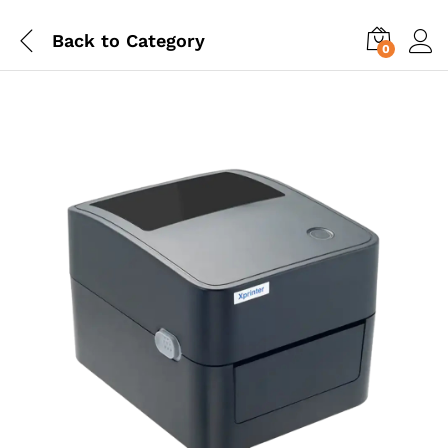
Back to
Category
0