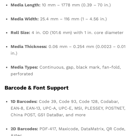
Media Length:
10 mm – 1778 mm (0.39 – 70 in.)
Media Width:
25.4 mm – 116 mm (1 – 4.56 in.)
Roll Size:
4 in. OD (101.6 mm) with 1 in. core diameter
Media Thickness:
0.06 mm – 0.254 mm (0.0023 – 0.01
in.)
Media Types:
Continuous, gap, black mark, fan-fold,
perforated
Barcode & Font Support
1D Barcodes:
Code 39, Code 93, Code 128, Codabar,
EAN‑8, EAN‑13, UPC‑A, UPC‑E, MSI, PLESSEY, POSTNET,
China POST, GS1 DataBar, and more
2D Barcodes:
PDF‑417, Maxicode, DataMatrix, QR Code,
Aztec