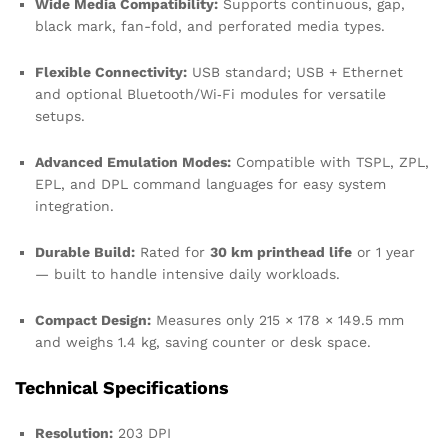
Wide Media Compatibility:
Supports continuous, gap,
black mark, fan-fold, and perforated media types.
Flexible Connectivity:
USB standard; USB + Ethernet
and optional Bluetooth/Wi‑Fi modules for versatile
setups.
Advanced Emulation Modes:
Compatible with TSPL, ZPL,
EPL, and DPL command languages for easy system
integration.
Durable Build:
Rated for
30 km printhead life
or 1 year
— built to handle intensive daily workloads.
Compact Design:
Measures only 215 × 178 × 149.5 mm
and weighs 1.4 kg, saving counter or desk space.
Technical Specifications
Resolution:
203 DPI