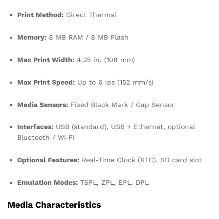
Print Method:
Direct Thermal
Memory:
8 MB RAM / 8 MB Flash
Max Print Width:
4.25 in. (108 mm)
Max Print Speed:
Up to 6 ips (152 mm/s)
Media Sensors:
Fixed Black Mark / Gap Sensor
Interfaces:
USB (standard), USB + Ethernet, optional
Bluetooth / Wi‑Fi
Optional Features:
Real-Time Clock (RTC), SD card slot
Emulation Modes:
TSPL, ZPL, EPL, DPL
Media Characteristics