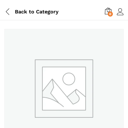
Back to
Category
0