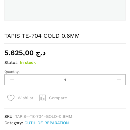
TAPIS TE-704 GOLD 0.6MM
5.625,00
د.ج
Status:
In stock
Quantity:
TAPIS
TE-
704
GOLD
Compare
Wishlist
0.6MM
quantity
SKU:
TAPIS--TE-704-GOLD-0.6MM
Category:
OUTIL DE REPARATION