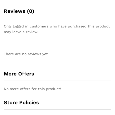
Reviews (0)
Only logged in customers who have purchased this product
may leave a review.
There are no reviews yet.
More Offers
No more offers for this product!
Store Policies