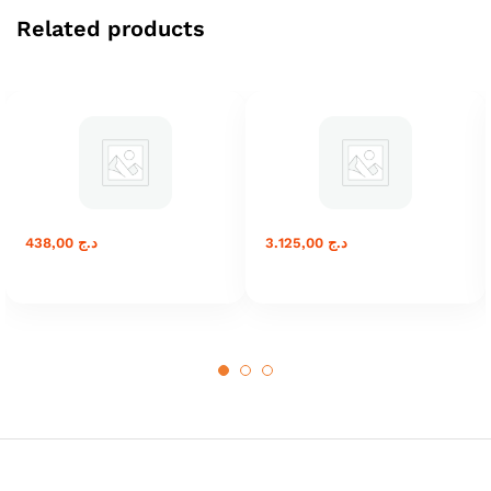
Related products
438,00
د.ج
3.125,00
د.ج