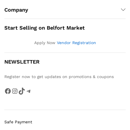
Company
Start Selling on Belfort Market
Apply Now
Vendor Registration
NEWSLETTER
Register now to get updates on promotions & coupons
Facebook
Instagram
TikTok
Telegram
Safe Payment