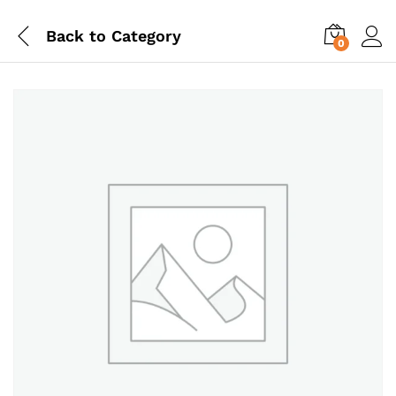
Back to
Category
0