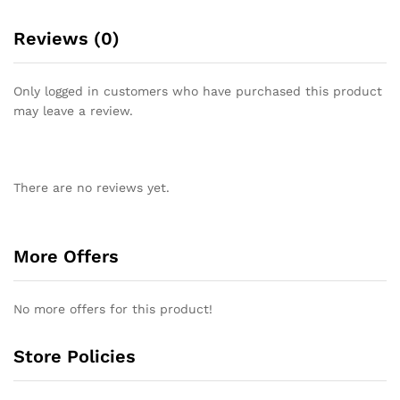
Reviews (0)
Only logged in customers who have purchased this product
may leave a review.
There are no reviews yet.
More Offers
No more offers for this product!
Store Policies