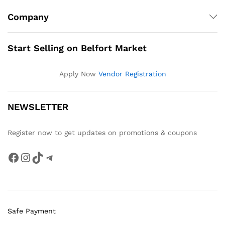
Company
Start Selling on Belfort Market
Apply Now
Vendor Registration
NEWSLETTER
Register now to get updates on promotions & coupons
Facebook
Instagram
TikTok
Telegram
Safe Payment