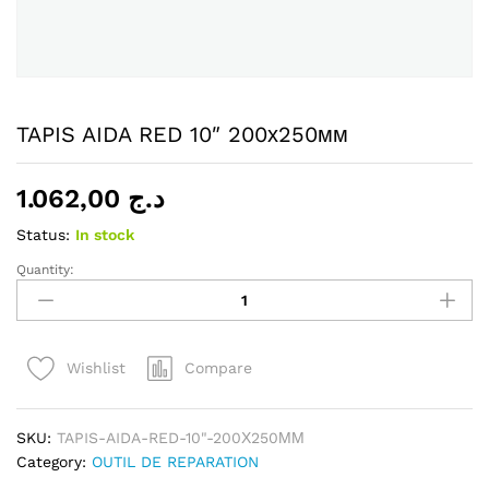
TAPIS AIDA RED 10″ 200х250мм
1.062,00
د.ج
Status:
In stock
Quantity:
TAPIS
AIDA
RED
10"
Compare
Wishlist
200х250мм
quantity
SKU:
TAPIS-AIDA-RED-10"-200Х250ММ
Category:
OUTIL DE REPARATION