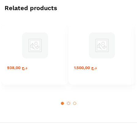
Related products
938,00
د.ج
1.500,00
د.ج