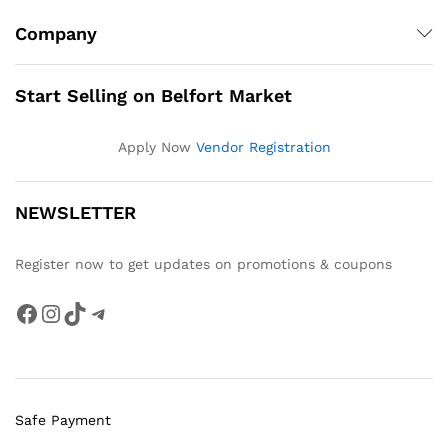
Company
Start Selling on Belfort Market
Apply Now
Vendor Registration
NEWSLETTER
Register now to get updates on promotions & coupons
Facebook
Instagram
TikTok
Telegram
Safe Payment