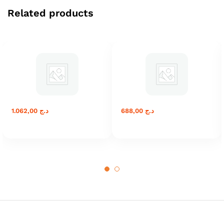
Related products
1.062,00
د.ج
688,00
د.ج