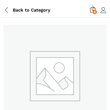
Back to
Category
0