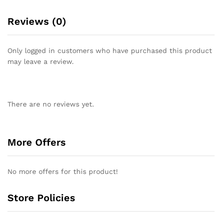
Reviews (0)
Only logged in customers who have purchased this product
may leave a review.
There are no reviews yet.
More Offers
No more offers for this product!
Store Policies