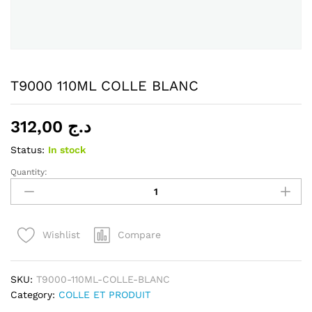
T9000 110ML COLLE BLANC
312,00
د.ج
Status:
In stock
Quantity:
T9000
110ML
COLLE
BLANC
Compare
Wishlist
quantity
SKU:
T9000-110ML-COLLE-BLANC
Category:
COLLE ET PRODUIT