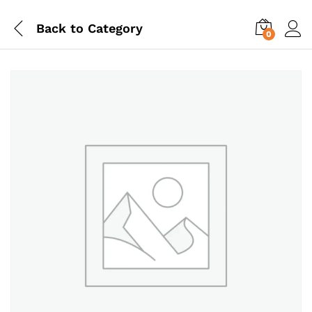
Back to
Category
0