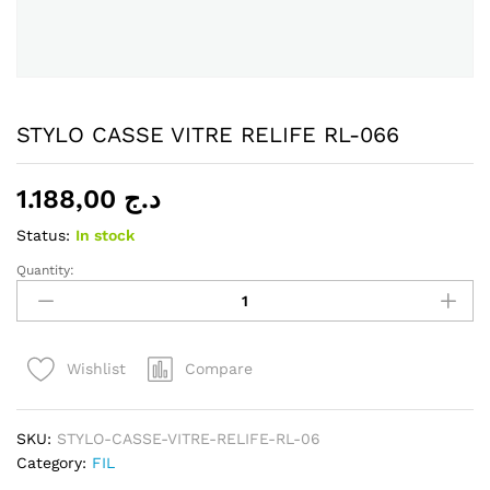
STYLO CASSE VITRE RELIFE RL-066
1.188,00
د.ج
Status:
In stock
Quantity:
STYLO
CASSE
VITRE
RELIFE
Compare
Wishlist
RL-
066
quantity
SKU:
STYLO-CASSE-VITRE-RELIFE-RL-06
Category:
FIL