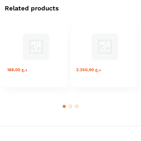
Related products
188,00
د.ج
2.250,00
د.ج