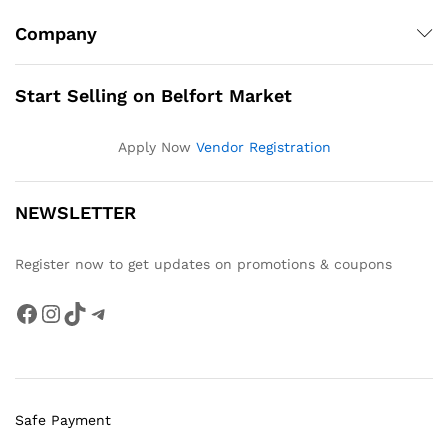
Company
Start Selling on Belfort Market
Apply Now
Vendor Registration
NEWSLETTER
Register now to get updates on promotions & coupons
Facebook
Instagram
TikTok
Telegram
Safe Payment