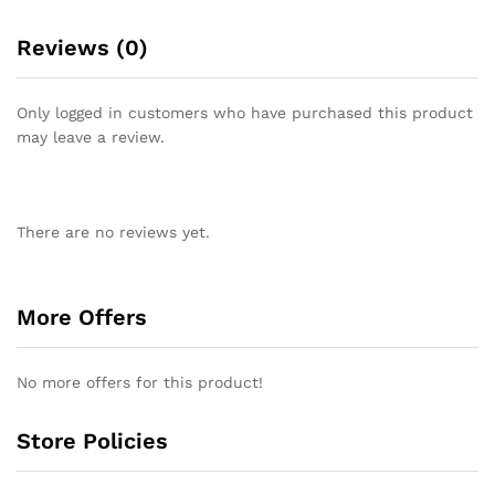
Reviews (0)
Only logged in customers who have purchased this product
may leave a review.
There are no reviews yet.
More Offers
No more offers for this product!
Store Policies