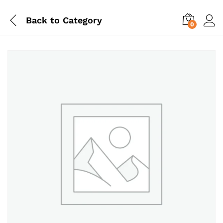
Back to
Category
0