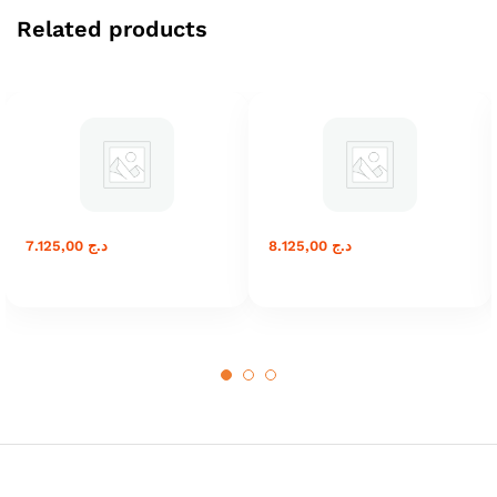
Related products
7.125,00
د.ج
8.125,00
د.ج