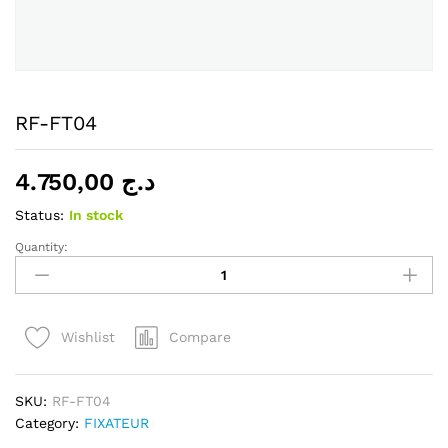
RF-FT04
4.750,00
د.ج
Status:
In stock
Quantity:
RF-
FT04
quantity
Compare
Wishlist
SKU:
RF-FT04
Category:
FIXATEUR