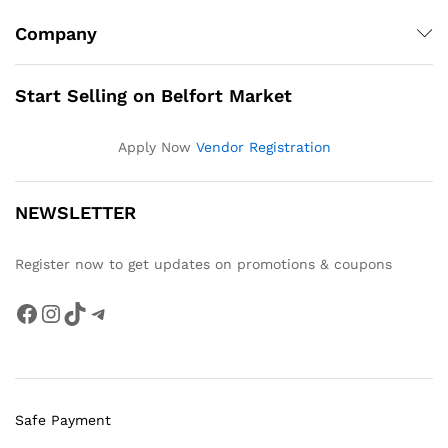
Company
Start Selling on Belfort Market
Apply Now
Vendor Registration
NEWSLETTER
Register now to get updates on promotions & coupons
Facebook
Instagram
TikTok
Telegram
Safe Payment