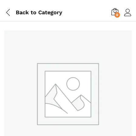
Back to
Category
0