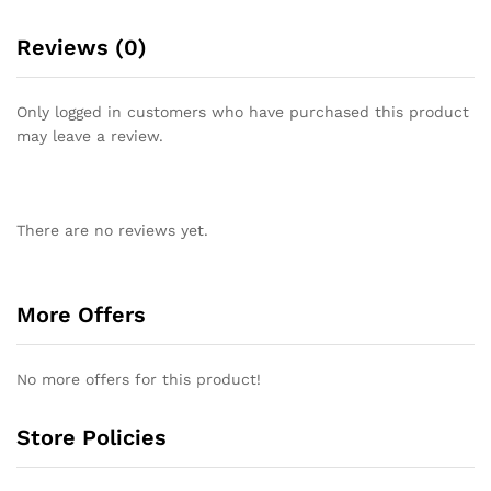
Reviews (0)
Only logged in customers who have purchased this product
may leave a review.
There are no reviews yet.
More Offers
No more offers for this product!
Store Policies