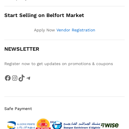
Start Selling on Belfort Market
Apply Now
Vendor Registration
NEWSLETTER
Register now to get updates on promotions & coupons
Facebook
Instagram
TikTok
Telegram
Safe Payment