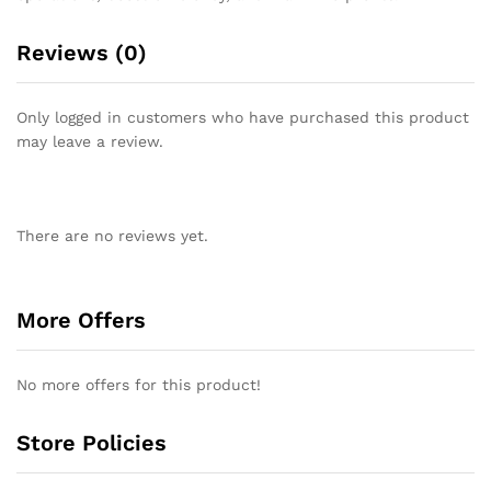
Reviews (0)
Only logged in customers who have purchased this product
may leave a review.
There are no reviews yet.
More Offers
No more offers for this product!
Store Policies