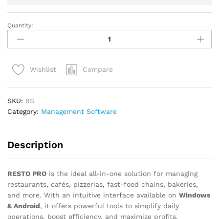
Quantity:
RESTO
PRO
–
Complete
Compare
Wishlist
Restaurant
Management
Software
SKU:
8S
quantity
Category:
Management Software
Description
RESTO PRO
is the ideal all-in-one solution for managing
restaurants, cafés, pizzerias, fast-food chains, bakeries,
and more. With an intuitive interface available on
Windows
& Android
, it offers powerful tools to simplify daily
operations, boost efficiency, and maximize profits.