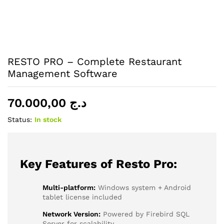
RESTO PRO – Complete Restaurant
Management Software
70.000,00
د.ج
Status:
In stock
Key Features of Resto Pro:
Multi-platform:
Windows system + Android
tablet license included
Network Version:
Powered by Firebird SQL
Server for scalability