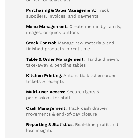
Purchasing & Sales Management:
Track
suppliers, invoices, and payments
Menu Management:
Create menus by family,
images, or quick buttons
Stock Control:
Manage raw materials and
finished products in real time
Table & Order Management:
Handle dine-in,
take-away & pending tables
Kitchen Printing:
Automatic kitchen order
tickets & receipts
Multi-user Access:
Secure rights &
permissions for staff
Cash Management:
Track cash drawer,
movements & end-of-day closure
Reporting & Statistics:
Real-time profit and
loss insights