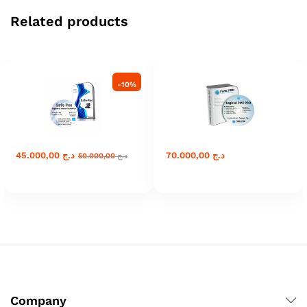
Related products
-
10
%
45.000,00
د.ج
70.000,00
د.ج
50.000,00
د.ج
Company