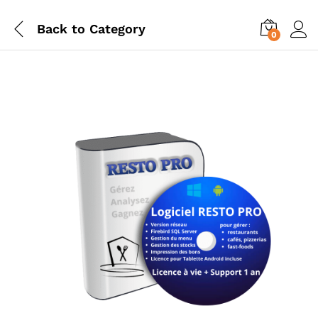
Back to
Category
0