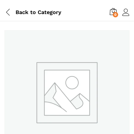
Back to
Category
0