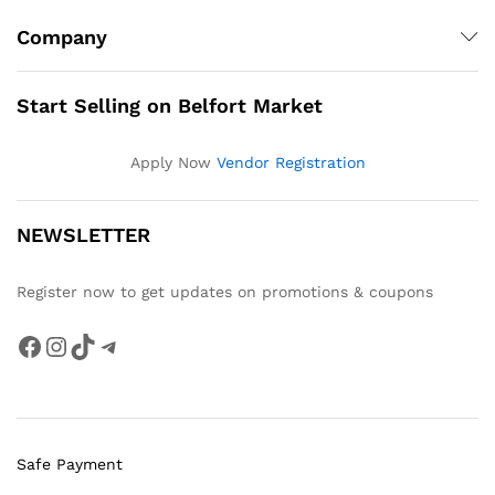
Company
Start Selling on Belfort Market
Apply Now
Vendor Registration
NEWSLETTER
Register now to get updates on promotions & coupons
Facebook
Instagram
TikTok
Telegram
Safe Payment