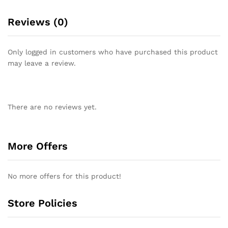
Reviews (0)
Only logged in customers who have purchased this product
may leave a review.
There are no reviews yet.
More Offers
No more offers for this product!
Store Policies