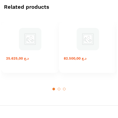
Related products
25.625,00
د.ج
82.500,00
د.ج