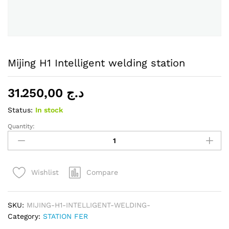
Mijing H1 Intelligent welding station
31.250,00
د.ج
Status:
In stock
Quantity:
Mijing
H1
Intelligent
welding
Compare
Wishlist
station
quantity
SKU:
MIJING-H1-INTELLIGENT-WELDING-
Category:
STATION FER