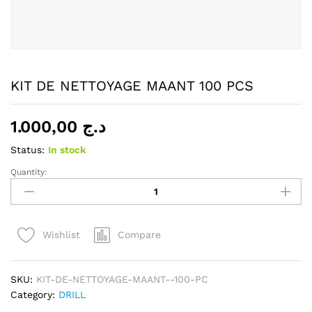
KIT DE NETTOYAGE MAANT 100 PCS
1.000,00
د.ج
Status:
In stock
Quantity:
KIT
DE
NETTOYAGE
MAANT
Compare
Wishlist
100
PCS
quantity
SKU:
KIT-DE-NETTOYAGE-MAANT--100-PC
Category:
DRILL