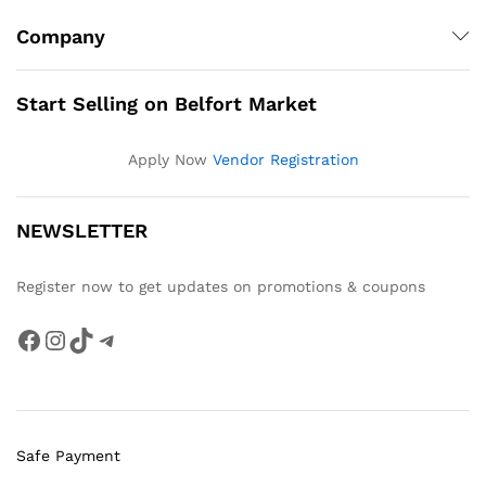
Company
Start Selling on Belfort Market
Apply Now
Vendor Registration
NEWSLETTER
Register now to get updates on promotions & coupons
Facebook
Instagram
TikTok
Telegram
Safe Payment