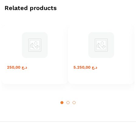
Related products
250,00
د.ج
5.250,00
د.ج