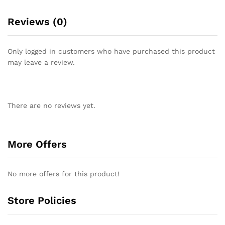
Reviews (0)
Only logged in customers who have purchased this product
may leave a review.
There are no reviews yet.
More Offers
No more offers for this product!
Store Policies