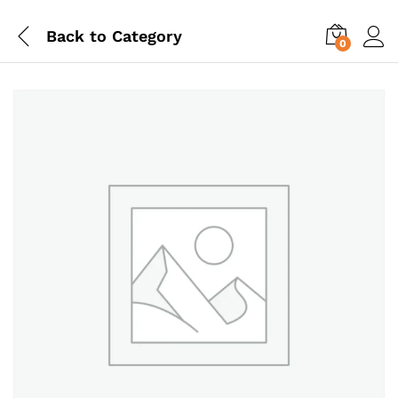
Back to
Category
0