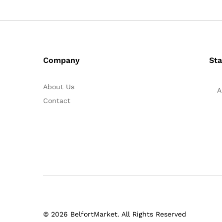
Company
Sta
About Us
A
Contact
© 2026 BelfortMarket. All Rights Reserved