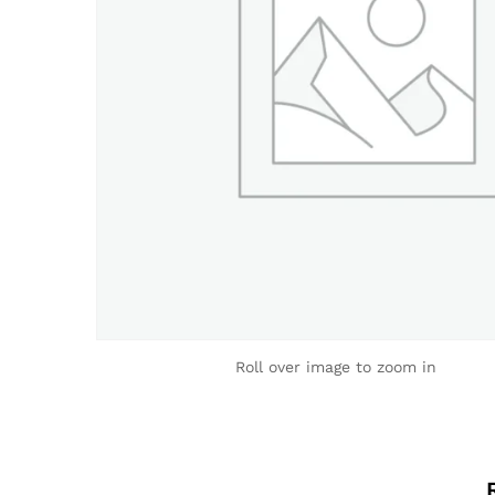
Roll over image to zoom in