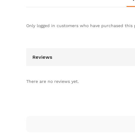
Only logged in customers who have purchased this 
Reviews
There are no reviews yet.