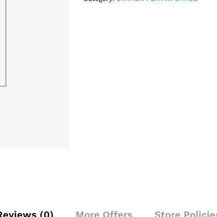
Reviews (0)
More Offers
Store Policie