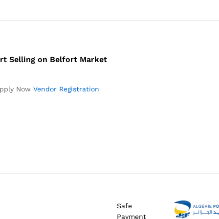
rt Selling on Belfort Market
pply Now
Vendor Registration
Safe
Payment