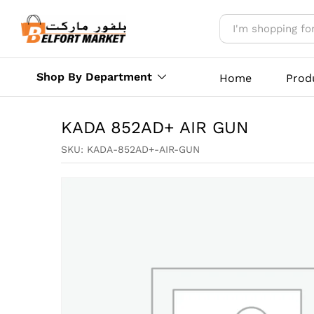
KADA 852AD+ AIR GUN
Reviews (0)
More Offers
Store Polic
Shop By Department
Home
Prod
KADA 852AD+ AIR GUN
SKU:
KADA-852AD+-AIR-GUN