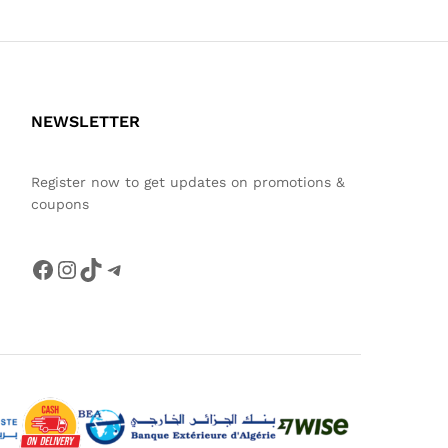
NEWSLETTER
Register now to get updates on promotions &
coupons
Facebook
Instagram
TikTok
Telegram