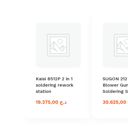
Kaisi 8512P 2 in 1
SUGON 212 
soldering rework
Blower Gun
station
Soldering S
19.375,00
د.ج
30.625,00