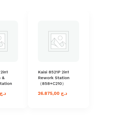
2in1
Kaisi 8521P 2in1
 &
Rework Station
tation
（858+C210）
د.ج
26.875,00
د.ج