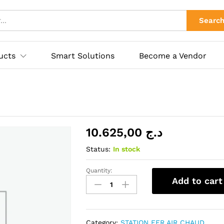
ies
Searc
ucts
Smart Solutions
Become a Vendor
10.625,00
د.ج
Status:
In stock
Quantity:
KADA
Add to cart
852AD+
AIR
GUN
quantity
Category:
STATION FER AIR CHAUD