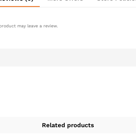
product may leave a review.
Related products