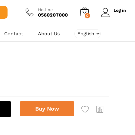
10.625,00
د.ج
Add to cart
Hotline
Log in
h
0560207000
0
Contact
About Us
Buy Now