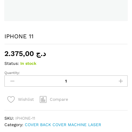
IPHONE 11
2.375,00
د.ج
Status:
In stock
Quantity:
IPHONE
11
quantity
Compare
Wishlist
SKU:
IPHONE-11
Category:
COVER BACK COVER MACHINE LASER