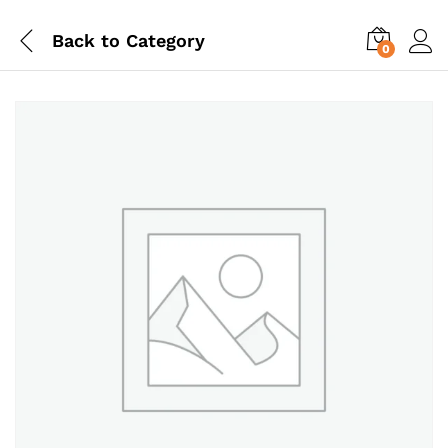
Back to
Category
0