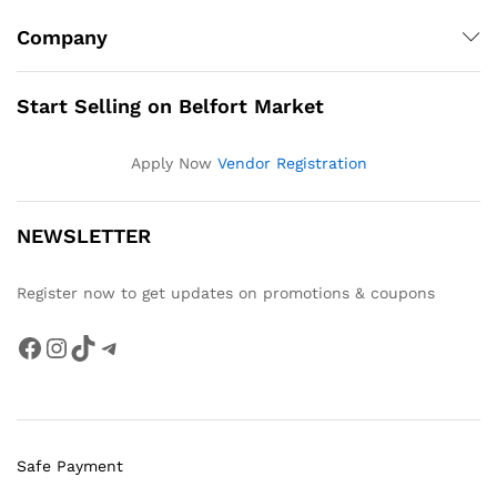
Company
Start Selling on Belfort Market
Apply Now
Vendor Registration
NEWSLETTER
Register now to get updates on promotions & coupons
Facebook
Instagram
TikTok
Telegram
Safe Payment