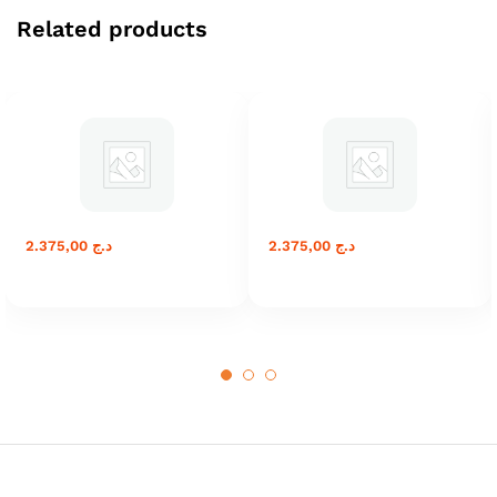
Related products
2.375,00
د.ج
2.375,00
د.ج