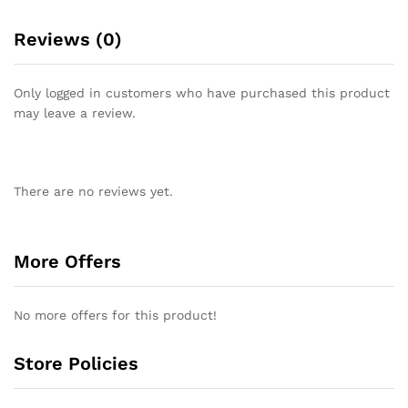
Reviews (0)
Only logged in customers who have purchased this product
may leave a review.
There are no reviews yet.
More Offers
No more offers for this product!
Store Policies