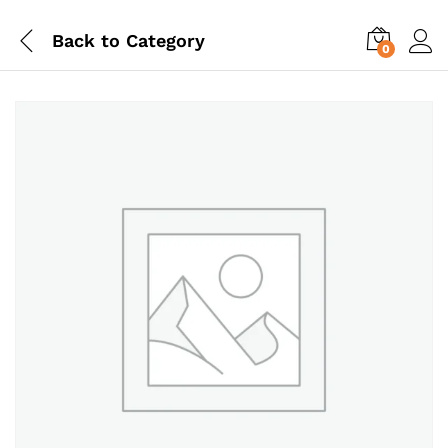
Back to
Category
0