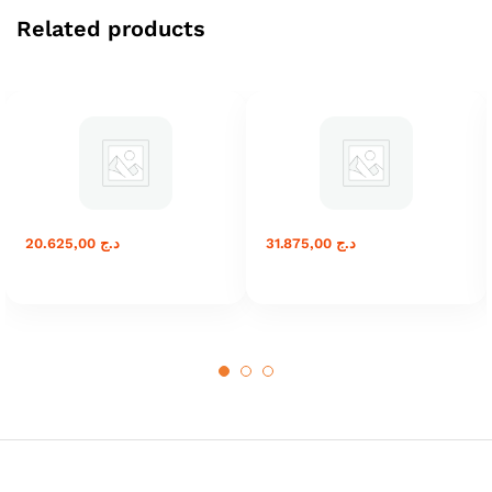
Related products
20.625,00
د.ج
31.875,00
د.ج