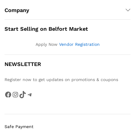
Company
Start Selling on Belfort Market
Apply Now
Vendor Registration
NEWSLETTER
Register now to get updates on promotions & coupons
Facebook
Instagram
TikTok
Telegram
Safe Payment