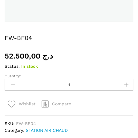
FW-BF04
52.500,00
د.ج
Status:
In stock
Quantity:
FW-
BF04
quantity
Compare
Wishlist
SKU:
FW-BF04
Category:
STATION AIR CHAUD