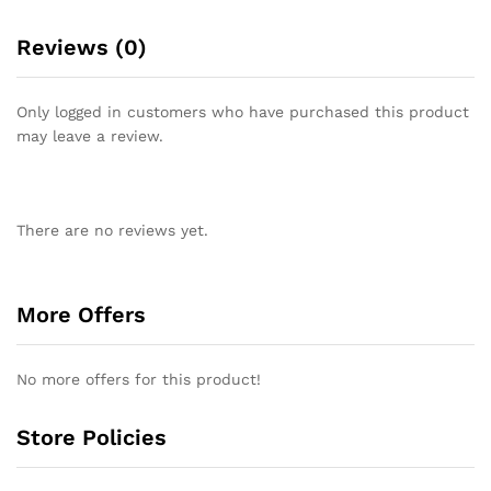
Reviews (0)
Only logged in customers who have purchased this product
may leave a review.
There are no reviews yet.
More Offers
No more offers for this product!
Store Policies