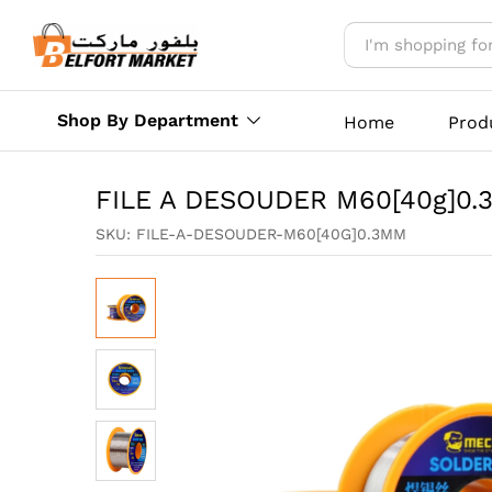
FILE A DESOUDER M60[40g]
Reviews (0)
More Offers
Store Polic
Shop By Department
Home
Prod
FILE A DESOUDER M60[40g]0
SKU:
FILE-A-DESOUDER-M60[40G]0.3MM