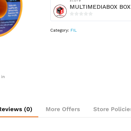
store
MULTIMEDIABOX BOX
0
o
Category:
FIL
u
t
o
f
5
 in
Reviews (0)
More Offers
Store Policie