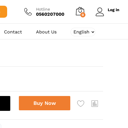
375,00
د.ج
Add to cart
Hotline
Log in
h
0560207000
0
Contact
About Us
Buy Now