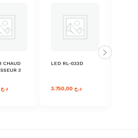
R CHAUD
LED RL-033D
ACTI
SSEUR 3
BATT
ANDR
0,00
د.ج
3.750,00
د.ج