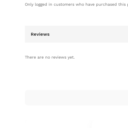
Only logged in customers who have purchased this 
Reviews
There are no reviews yet.