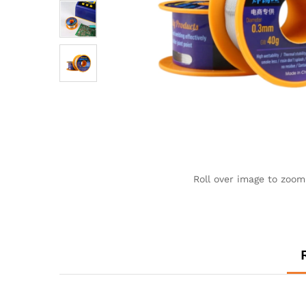
Roll over image to zoom