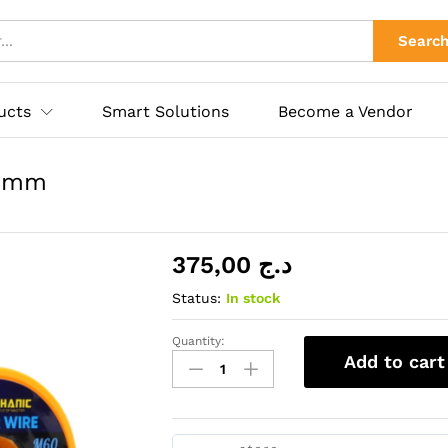
0.3mm
ies
Searc
ucts
Smart Solutions
Become a Vendor
.3mm
375,00
د.ج
Status:
In stock
Quantity:
FILE
Add to cart
A
DESOUDER
M60[40g]0.3mm
quantity