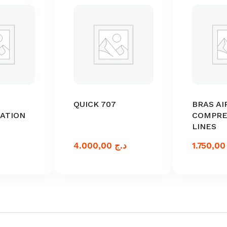
QUICK 707
BRAS AI
TATION
COMPRE
LINES
4.000,00
د.ج
1.75