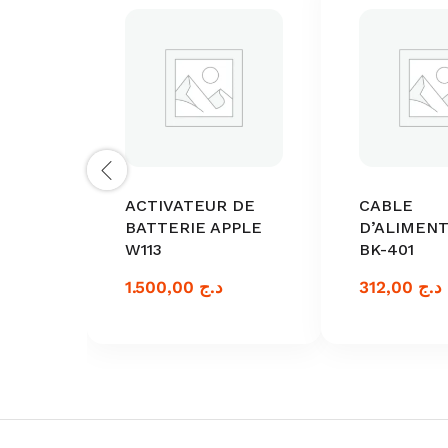
ACTIVATEUR DE
CABLE
BATTERIE APPLE
D’ALIMEN
W113
BK-401
1.500,00
د.ج
312,00
د.ج