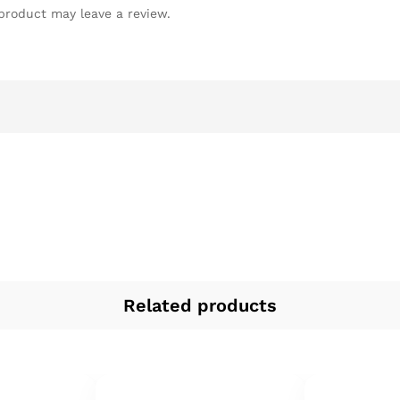
product may leave a review.
Related products