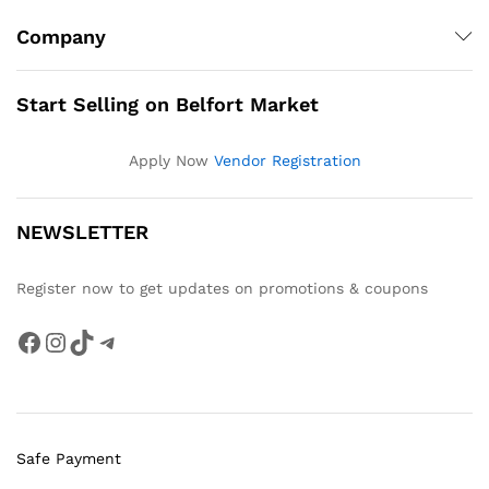
Company
Start Selling on Belfort Market
Apply Now
Vendor Registration
NEWSLETTER
Register now to get updates on promotions & coupons
Facebook
Instagram
TikTok
Telegram
Safe Payment