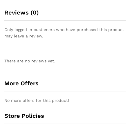
Reviews (0)
Only logged in customers who have purchased this product
may leave a review.
There are no reviews yet.
More Offers
No more offers for this product!
Store Policies