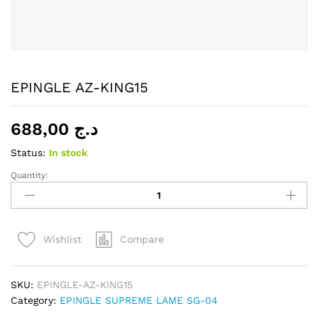
EPINGLE AZ-KING15
688,00
د.ج
Status:
In stock
Quantity:
EPINGLE
AZ-
KING15
quantity
Compare
Wishlist
SKU:
EPINGLE-AZ-KING15
Category:
EPINGLE SUPREME LAME SG-04