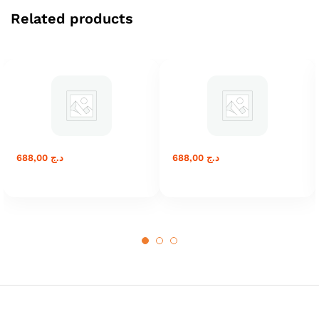
Related products
688,00
د.ج
688,00
د.ج