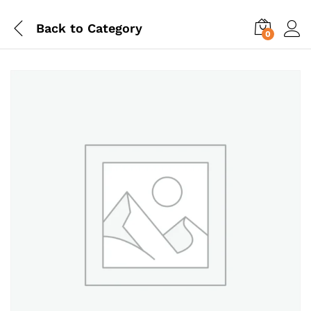
Back to
Category
0