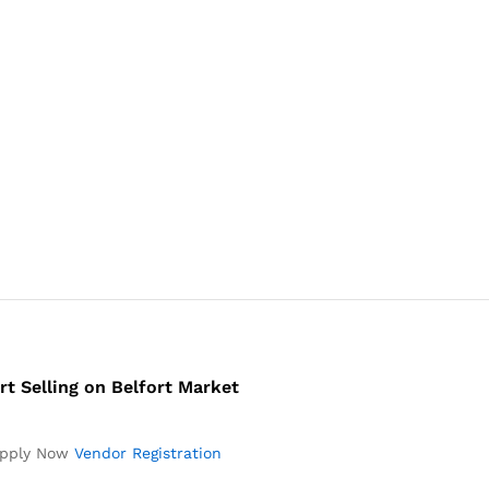
rt Selling on Belfort Market
pply Now
Vendor Registration