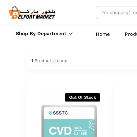
Shop By Department
Home
Prod
1
Products found
Out Of Stock