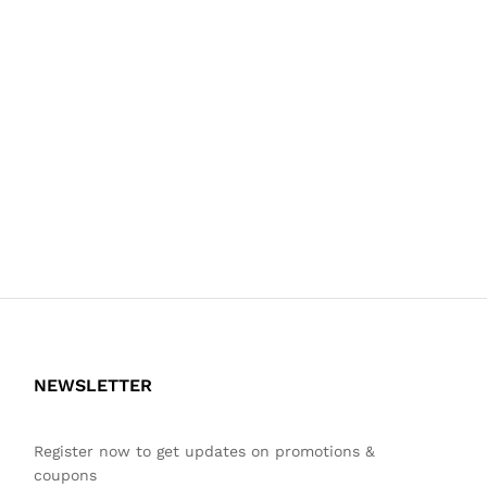
NEWSLETTER
Register now to get updates on promotions &
coupons