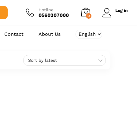
Hotline
Log in
h
0560207000
0
Contact
About Us
Sort by latest