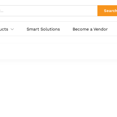
Searc
ucts
Smart Solutions
Become a Vendor