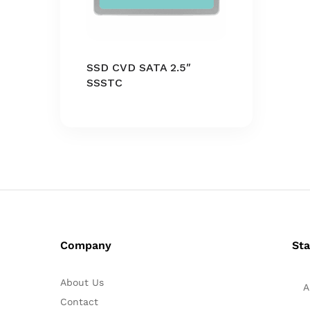
SSD CVD SATA 2.5″
SSSTC
Company
Sta
About Us
A
Contact