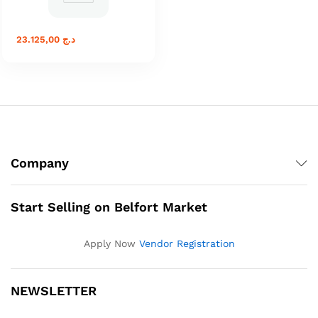
23.125,00
د.ج
Company
Start Selling on Belfort Market
Apply Now
Vendor Registration
NEWSLETTER