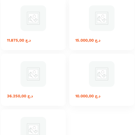
11.875,00
د.ج
15.000,00
د.ج
36.250,00
د.ج
10.000,00
د.ج