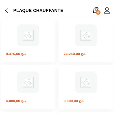
PLAQUE CHAUFFANTE
0
9.375,00
د.ج
26.250,00
د.ج
4.000,00
د.ج
9.500,00
د.ج