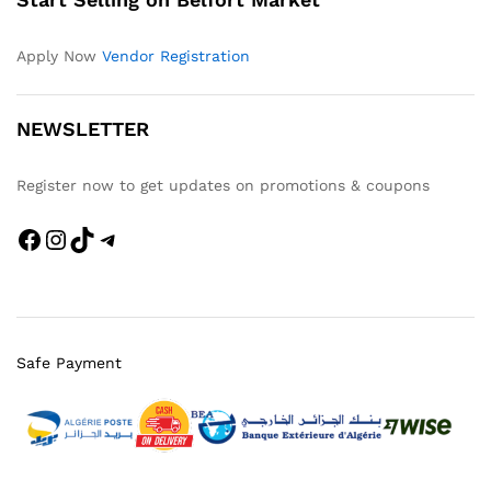
Apply Now
Vendor Registration
NEWSLETTER
Register now to get updates on promotions & coupons
Facebook
Instagram
TikTok
Telegram
Safe Payment