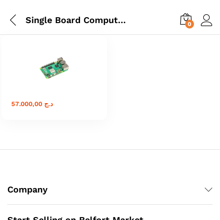
Single Board Computers
0
57.000,00
د.ج
Company
Start Selling on Belfort Market