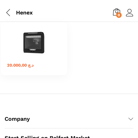
Henex
0
20.000,00
د.ج
Company
Start Selling on Belfort Market