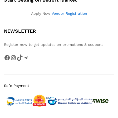
Apply Now
Vendor Registration
NEWSLETTER
Register now to get updates on promotions & coupons
Facebook
Instagram
TikTok
Telegram
Safe Payment