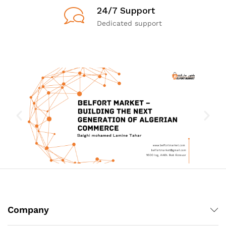
24/7 Support
Dedicated support
Company