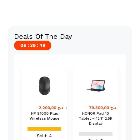
Deals Of The Day
06
39
48
24% off
72.000,00
د.ج
2.200,00
د.ج
79.500,00
د.ج
75.000,00
د.ج
2.900,00
د.ج
82.500,00
د.
Smart
HP S1000 Plus
HONOR Pad 10
B
inal –
Wireless Mouse
Tablet – 12.1″ 2.5K
B
ne
Display
C
POS
n
Sold: 4