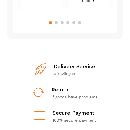
Sold: 0
Delivery Service
69 wilayas
Return
If goods have problems
Secure Payment
100% secure payment