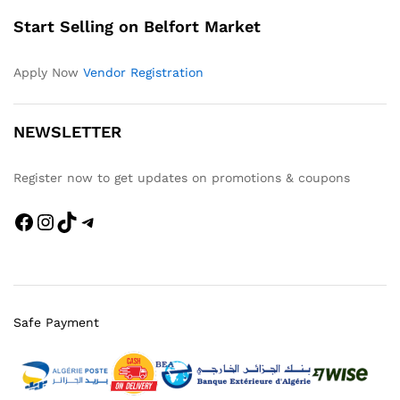
Start Selling on Belfort Market
Apply Now
Vendor Registration
NEWSLETTER
Register now to get updates on promotions & coupons
Safe Payment