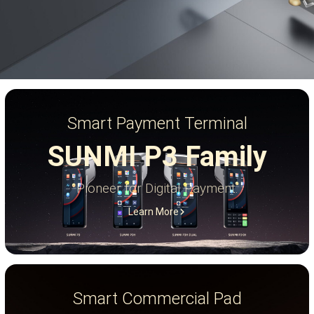
Smart Payment Terminal
SUNMI P3 Family
Pioneer for Digital Payment.
Learn More
Smart Commercial Pad