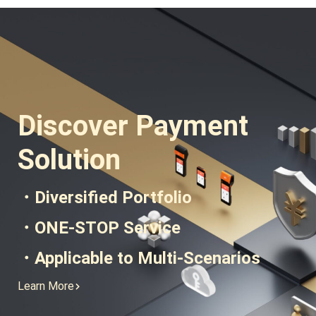
and Technology
Discover Payment
Solution
・Diversified Portfolio
・ONE-STOP Service
・Applicable to Multi-Scenarios
Learn More