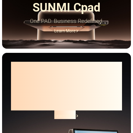
SUNMI Cpad
One PAD. Business Redefined.
Learn More
Smart Desktop Terminal
SUNMI T3 PRO
Family
The next level of Android desktop.
Learn More