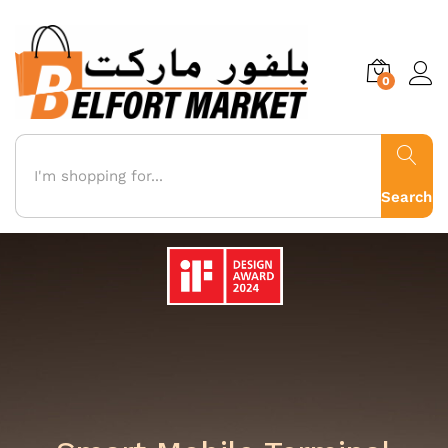
0
Algeria - The
Search
Gateway to
Where Intelligence Connects Everything
Africa
The Future of
Commerce with
BIoT & AI